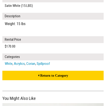
Satin White (15 LBS)
Description
Weight: 15 lbs
Rental Price
$170.00
Categories
White
,
Acrylics
,
Corian
,
Spillproof
Return to Category
You Might Also Like
$260.00
ADD TO WORKSHEET