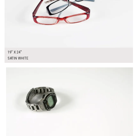
19" X 24"
SATIN WHITE
$225.00
ADD TO WORKSHEET