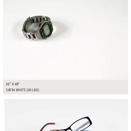
36" X 48"
SATIN WHITE (40 LBS)
$135.00
ADD TO WORKSHEET