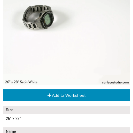
Add to Worksheet
Size
26" x 28"
Name