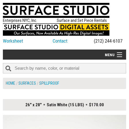
Enterprises NYC, Inc.
Surface and Set Piece Rentals
Worksheet
Contact
(212) 244-6107
MENU
ALL NEW
CATEGORIES
HOME
SURFACES
SPILLPROOF
COLORS
TABLETOP
26" x 28"
Satin White (15 LBS)
$170.00
SET PIECES
ON SET TIPS
=FEATURE_NAME