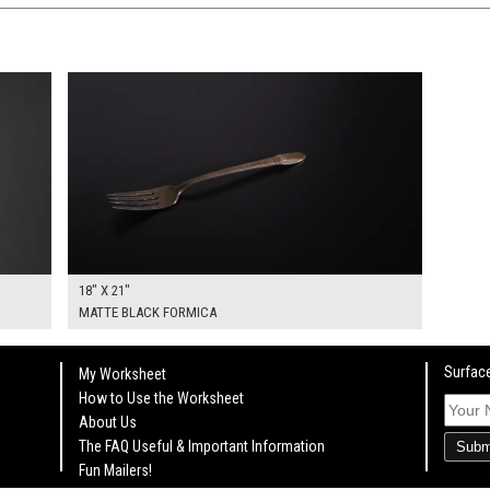
$95.00
KSHEET
ADD TO WORKSHEET
18" X 21"
MATTE BLACK FORMICA
Surface
My Worksheet
How to Use the Worksheet
About Us
The FAQ Useful & Important Information
Subm
Fun Mailers!