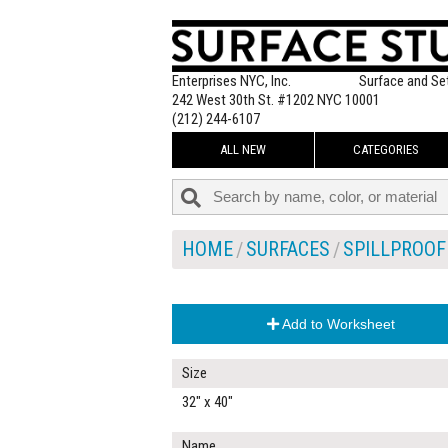
Enterprises NYC, Inc.
Surface and Se
242 West 30th St. #1202 NYC 10001
(212) 244-6107
ALL NEW
CATEGORIES
HOME
SURFACES
SPILLPROOF
Add to Worksheet
Size
32" x 40"
Name