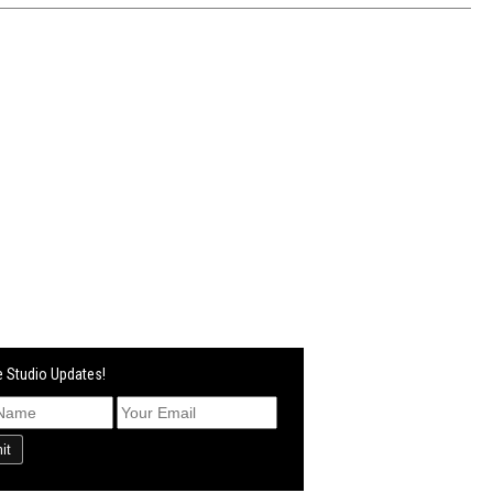
 Studio Updates!
it