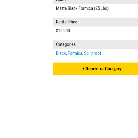
Matte Black Formica (25 Lbs)
Rental Price
$190.00
Categories
Black
,
Formica
,
Spillproof
Return to Category