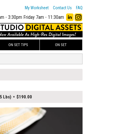
My Worksheet
Contact Us
FAQ
am - 3:30pm
Friday 7am - 11:30am
ON SET TIPS
ON SET
5 Lbs)
$190.00