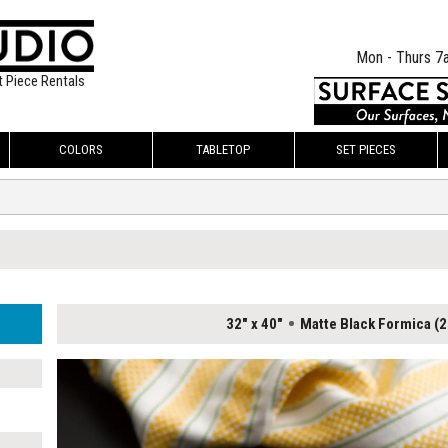
Mon - Thurs 7
t Piece Rentals
COLORS
TABLETOP
SET PIECES
32" x 40"
Matte Black Formica (2