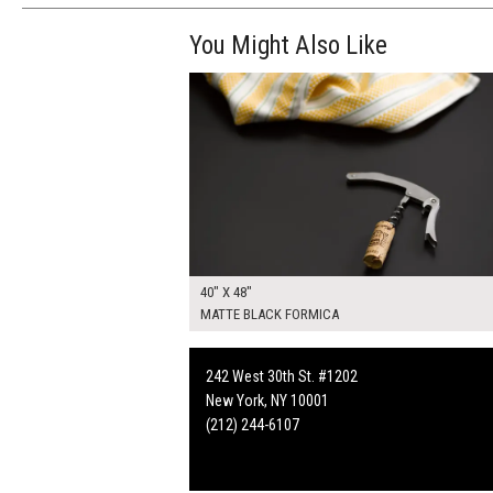
You Might Also Like
$270.00
ADD TO WOR
40" X 48"
MATTE BLACK FORMICA
242 West 30th St. #1202
New York, NY 10001
(212) 244-6107