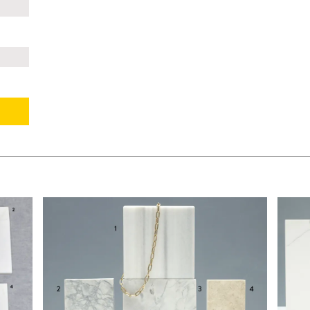
$140.00
$160.
KSHEET
ADD TO WORKSHEET