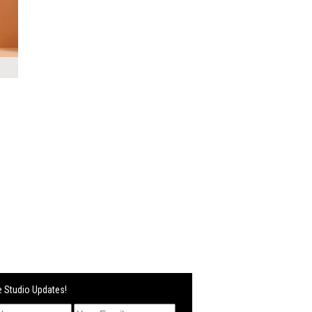
 Studio Updates!