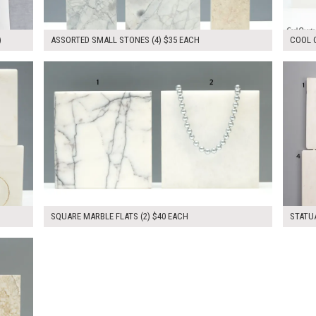
)
ASSORTED SMALL STONES (4) $35 EACH
COOL Q
$80.00
$300.
KSHEET
ADD TO WORKSHEET
SQUARE MARBLE FLATS (2) $40 EACH
STATUA
KSHEET