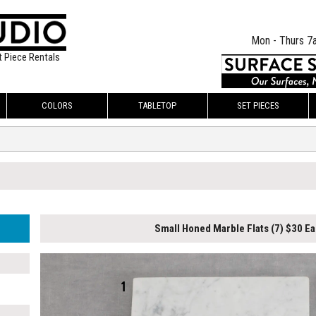
Mon - Thurs 7
t Piece Rentals
COLORS
TABLETOP
SET PIECES
Small Honed Marble Flats (7) $30 Ea