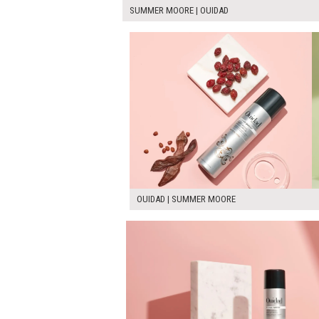
SUMMER MOORE | OUIDAD
OUIDAD | SUMMER MOORE