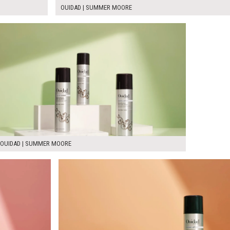
OUIDAD | SUMMER MOORE
OUIDAD | SUMMER MOORE