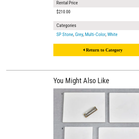
Rental Price
$210.00
Categories
SP Stone
,
Grey
,
Multi-Color
,
White
Return to Category
You Might Also Like
$160.00
ADD TO WOR