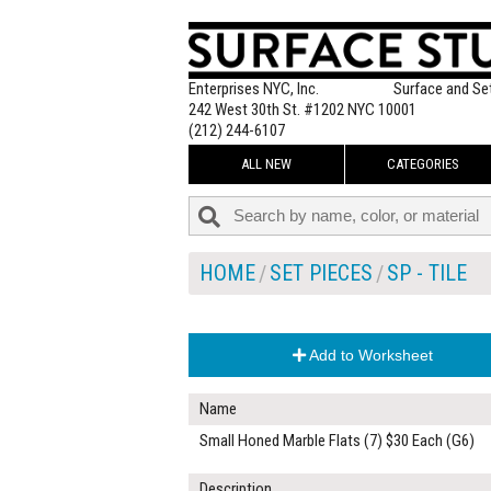
Enterprises NYC, Inc.
Surface and Se
242 West 30th St. #1202 NYC 10001
(212) 244-6107
ALL NEW
CATEGORIES
HOME
SET PIECES
SP - TILE
Add to Worksheet
Name
Small Honed Marble Flats (7) $30 Each (G6)
Description