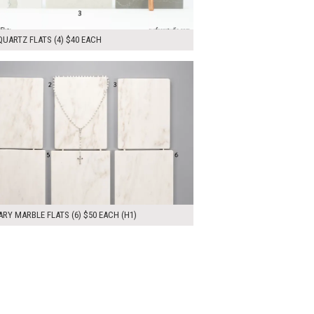
UARTZ FLATS (4) $40 EACH
00
ADD TO WORKSHEET
RY MARBLE FLATS (6) $50 EACH (H1)