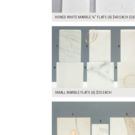
HONED WHITE MARBLE ¾" FLATS (4) $40 EACH (G6
$210.00
ADD TO WOR
SMALL MARBLE FLATS (6) $35 EACH
$0.00
ADD TO WOR