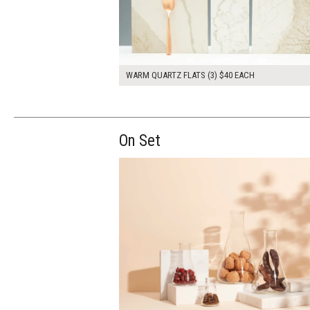
WARM QUARTZ FLATS (3) $40 EACH
On Set