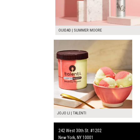
OUIDAD | SUMMER MOORE
JOJO LI | TALENTI
242 West 30th St. #1202
New York, NY 10001