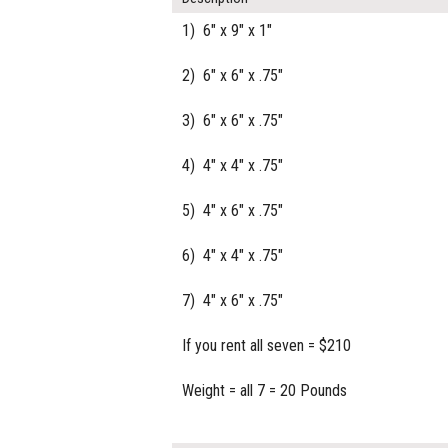
1) 6" x 9" x 1"
2) 6" x 6" x .75"
3) 6" x 6" x .75"
4) 4" x 4" x .75"
5) 4" x 6" x .75"
6) 4" x 4" x .75"
7) 4" x 6" x .75"
If you rent all seven = $210
Weight = all 7 = 20 Pounds