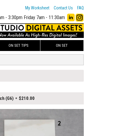
My Worksheet
Contact Us
FAQ
am - 3:30pm
Friday 7am - 11:30am
ON SET TIPS
ON SET
ch (G6)
$210.00