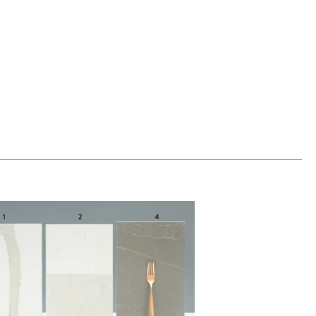
00
ADD TO WORKSHEET