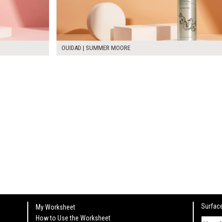
OUIDAD | SUMMER MOORE
Surface
My Worksheet
How to Use the Worksheet