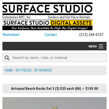
Enterprises NYC, Inc.
Surface and Set Piece Rentals
Worksheet
Contact
(212) 244-6107
MENU
ALL NEW
CATEGORIES
HOME
SET PIECES
SP SPHERES
COLORS
TABLETOP
Artisanal Beach Rocks Set 3 (3) $35 each (K6)
$105.00
SET PIECES
ON SET TIPS
=FEATURE_NAME