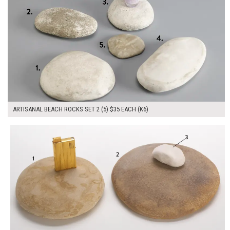
ARTISANAL BEACH ROCKS SET 2 (5) $35 EACH (K6)
$115.00
ADD TO WORKSHEET