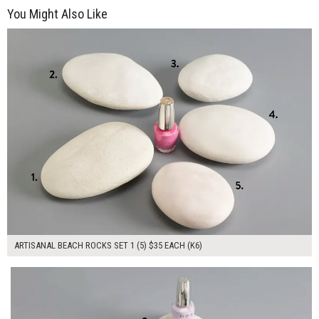
You Might Also Like
$175.00
ADD TO WORKSHEET
ARTISANAL BEACH ROCKS SET 1 (5) $35 EACH (K6)
$175.00
ADD TO WORKSHEET