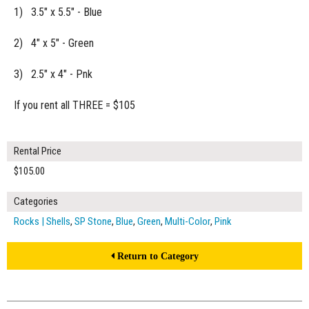
1) 3.5" x 5.5" - Blue
2) 4" x 5" - Green
3) 2.5" x 4" - Pnk
If you rent all THREE = $105
Rental Price
$105.00
Categories
Rocks | Shells
,
SP Stone
,
Blue
,
Green
,
Multi-Color
,
Pink
Return to Category