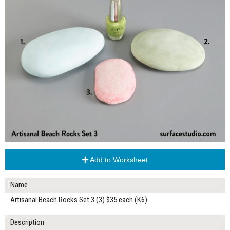
Add to Worksheet
Name
Artisanal Beach Rocks Set 3 (3) $35 each (K6)
Description