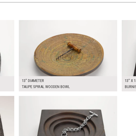
$70.00
$60.0
KSHEET
ADD TO WORKSHEET
13" DIAMETER
13" X 1
TAUPE SPIRAL WOODEN BOWL
BURNI
$60.00
KSHEET
ADD TO WORKSHEET