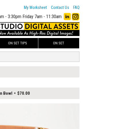
My Worksheet
Contact Us
FAQ
am - 3:30pm
Friday 7am - 11:30am
ON SET TIPS
ON SET
en Bowl
$70.00