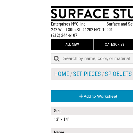
Enterprises NYC, Inc.
Surface and Se
242 West 30th St. #1202 NYC 10001
(212) 244-6107
ALL NEW
CATEGORIES
HOME
SET PIECES
SP OBJETS
Add to Worksheet
Size
13" x 14"
Name