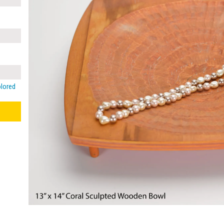
olored