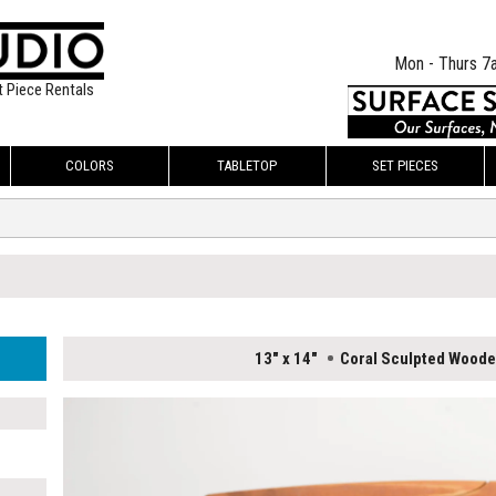
Mon - Thurs 7
t Piece Rentals
COLORS
TABLETOP
SET PIECES
13" x 14"
Coral Sculpted Wood