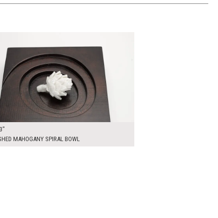
0
ADD TO WORKSHEET
3"
SHED MAHOGANY SPIRAL BOWL