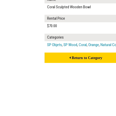
Coral Sculpted Wooden Bowl
Rental Price
$70.00
Categories
SP Objets
,
SP Wood
,
Coral
,
Orange
,
Natural C
Return to Category