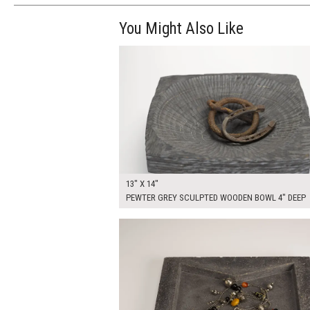
You Might Also Like
$70.00
ADD TO WOR
13" X 14"
PEWTER GREY SCULPTED WOODEN BOWL 4" DEEP
$80.00
ADD TO WOR