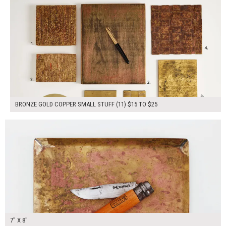
BRONZE GOLD COPPER SMALL STUFF (11) $15 TO $25
$40.00
ADD TO WORKSHEET
7" X 8"