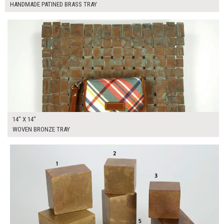
HANDMADE PATINED BRASS TRAY
$80.00
ADD TO WORKSHEET
14" X 14"
WOVEN BRONZE TRAY
$245.00
ADD TO WORKSHEET