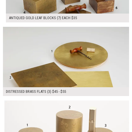
ANTIQUED GOLD LEAF BLOCKS (7) EACH $35
$145.00
ADD TO WORKSHEET
DISTRESSED BRASS FLATS (3) $45 - $55
$180.00
ADD TO WORKSHEET