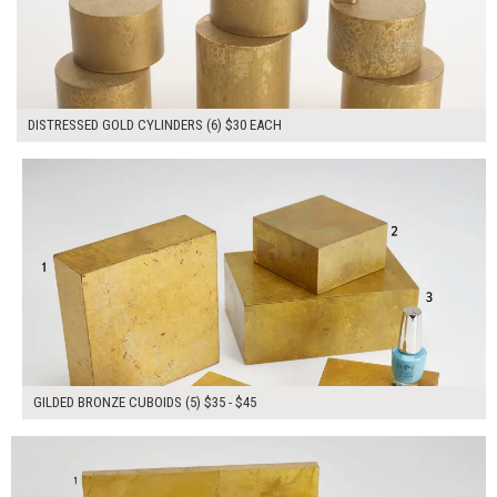
DISTRESSED GOLD CYLINDERS (6) $30 EACH
$200.00
ADD TO WORKSHEET
GILDED BRONZE CUBOIDS (5) $35 - $45
$165.00
ADD TO WORKSHEET