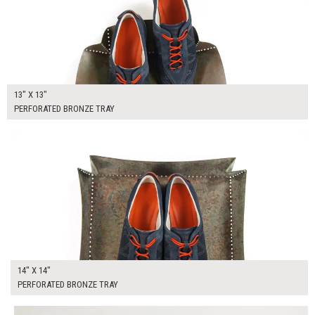
13" X 13"
PERFORATED BRONZE TRAY
$50.00
ADD TO WORKSHEET
14" X 14"
PERFORATED BRONZE TRAY
$205.00
ADD TO WORKSHEET