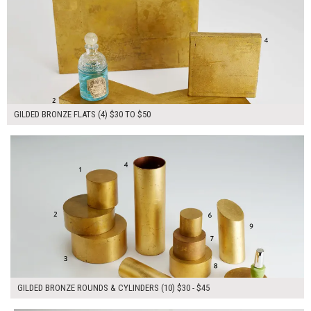
GILDED BRONZE FLATS (4) $30 TO $50
$385.00
ADD TO WORKSHEET
GILDED BRONZE ROUNDS & CYLINDERS (10) $30 - $45
$150.00
ADD TO WORKSHEET