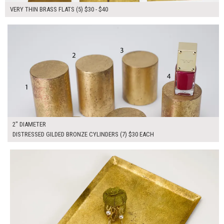
VERY THIN BRASS FLATS (5) $30 - $40
$210.00
ADD TO WORKSHEET
2" DIAMETER
DISTRESSED GILDED BRONZE CYLINDERS (7) $30 EACH
$50.00
ADD TO WORKSHEET