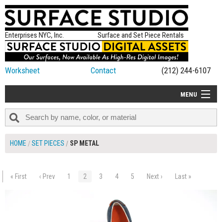
Enterprises NYC, Inc.
Surface and Set Piece Rentals
Worksheet
Contact
(212) 244-6107
MENU
ALL NEW
CATEGORIES
HOME
SET PIECES
SP METAL
COLORS
TABLETOP
« First
‹ Prev
1
2
3
4
5
Next ›
Last »
$50.00
ADD TO WORKSHEET
SET PIECES
ON SET TIPS
=FEATURE_NAME