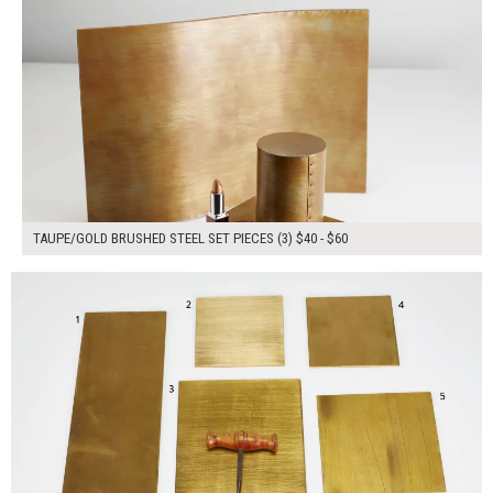
TAUPE/GOLD BRUSHED STEEL SET PIECES (3) $40 - $60
$160.00
ADD TO WORKSHEET