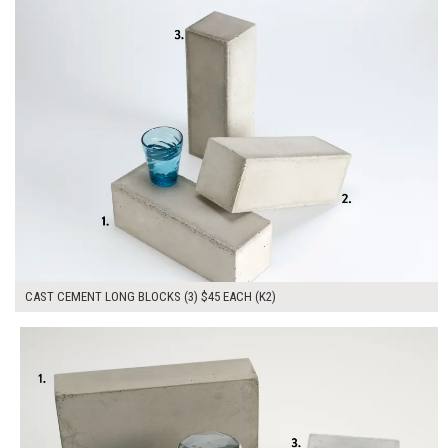
CAST CEMENT LONG BLOCKS (3) $45 EACH (K2)
$135.00
ADD TO WORKSHEET