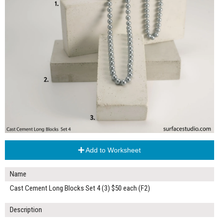
Add to Worksheet
Name
Cast Cement Long Blocks Set 4 (3) $50 each (F2)
Description