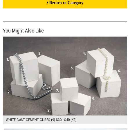
Return to Category
You Might Also Like
$330.00
ADD TO WORKSHEET
WHITE CAST CEMENT CUBES (9) $30 - $40 (K2)
$135.00
ADD TO WORKSHEET