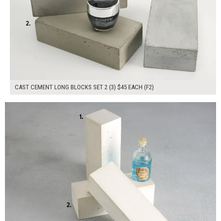
CAST CEMENT LONG BLOCKS SET 2 (3) $45 EACH (F2)
$135.00
ADD TO WORKSHEET