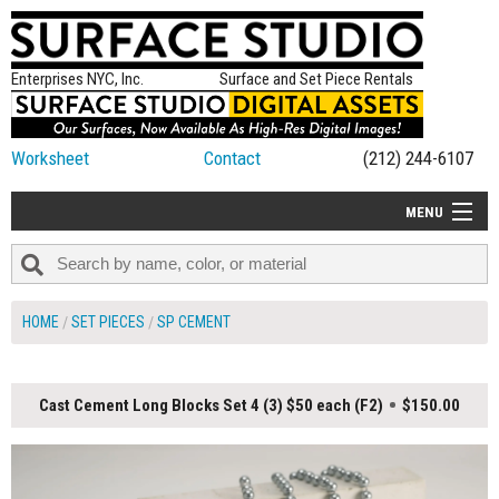
Enterprises NYC, Inc.
Surface and Set Piece Rentals
Worksheet
Contact
(212) 244-6107
MENU
ALL NEW
CATEGORIES
HOME
SET PIECES
SP CEMENT
COLORS
TABLETOP
Cast Cement Long Blocks Set 4 (3) $50 each (F2)
$150.00
SET PIECES
ON SET TIPS
=FEATURE_NAME