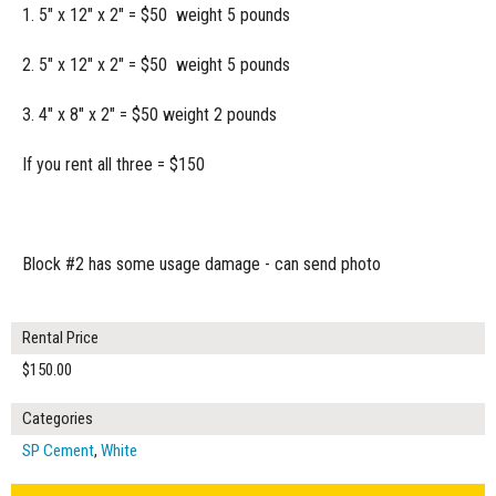
1. 5" x 12" x 2" = $50 weight 5 pounds
2. 5" x 12" x 2" = $50 weight 5 pounds
3. 4" x 8" x 2" = $50 weight 2 pounds
If you rent all three = $150
Block #2 has some usage damage - can send photo
Rental Price
$150.00
Categories
SP Cement
,
White