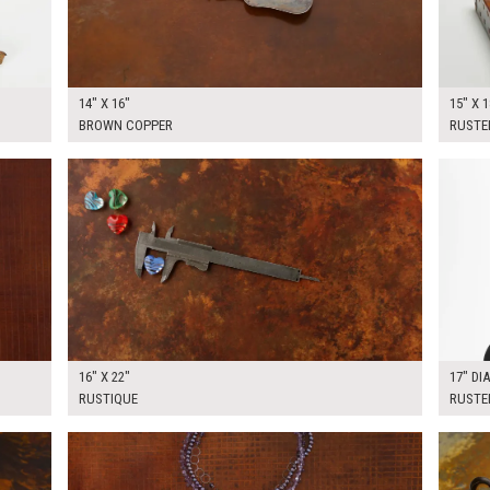
14" X 16"
15" X 1
BROWN COPPER
RUSTE
$60.00
$75.0
KSHEET
ADD TO WORKSHEET
16" X 22"
17" DI
RUSTIQUE
RUSTE
$60.00
$100.
KSHEET
ADD TO WORKSHEET