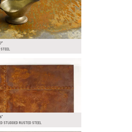
7"
 STEEL
00
ADD TO WORKSHEET
6"
ED STUDDED RUSTED STEEL
00
ADD TO WORKSHEET