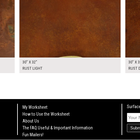
30" X 32"
30" X 3
RUST LIGHT
RUST 
Surface
My Worksheet
How to Use the Worksheet
About Us
The FAQ Useful & Important Information
Subm
Fun Mailers!