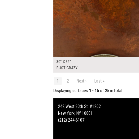
30" X 32"
RUST CRAZY
1
2
Next ›
Last »
Displaying surfaces
1 - 15
of
25
in total
242 West 30th St. #1202
New York, NY 10001
(212) 244-6107