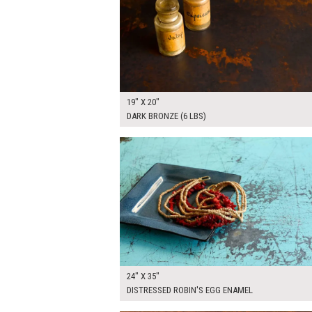
19" X 20"
DARK BRONZE (6 LBS)
$125.00
ADD TO WOR
24" X 35"
DISTRESSED ROBIN'S EGG ENAMEL
$175.00
ADD TO WOR