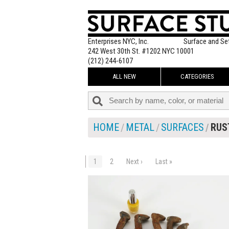
Enterprises NYC, Inc.
Surface and Se
242 West 30th St. #1202 NYC 10001
(212) 244-6107
ALL NEW
CATEGORIES
HOME
METAL
SURFACES
RUS
1
2
Next ›
Last »
$30.00
ADD TO WOR