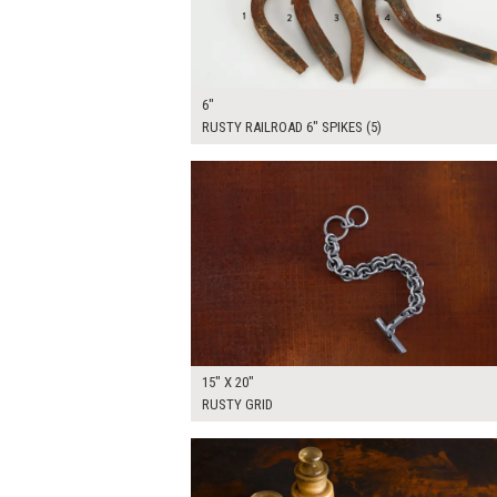
6"
RUSTY RAILROAD 6" SPIKES (5)
$50.00
ADD TO WOR
15" X 20"
RUSTY GRID
$65.00
ADD TO WOR