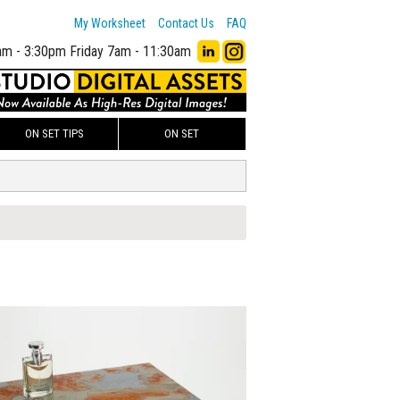
My Worksheet
Contact Us
FAQ
am - 3:30pm
Friday 7am - 11:30am
ON SET TIPS
ON SET
00
ADD TO WORKSHEET