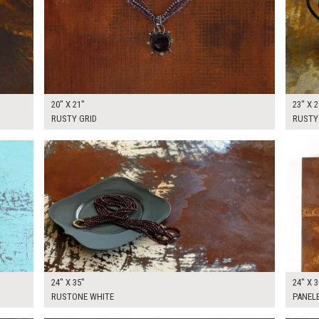
20" X 21"
23" X 2
RUSTY GRID
RUSTY
$125.00
$180.
KSHEET
ADD TO WORKSHEET
24" X 35"
24" X 3
RUSTONE WHITE
PANEL
$175.00
$175.
KSHEET
ADD TO WORKSHEET