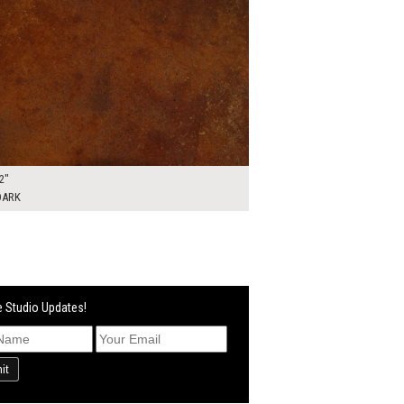
2"
DARK
 Studio Updates!
it