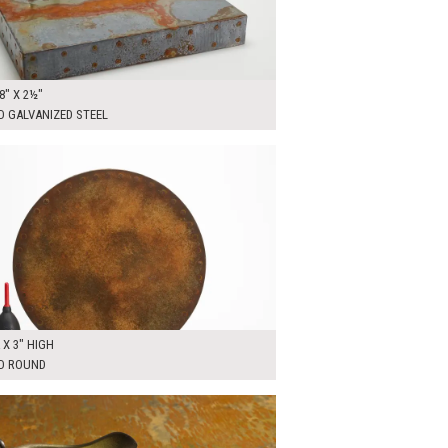
8" X 2½"
D GALVANIZED STEEL
0
ADD TO WORKSHEET
A X 3" HIGH
D ROUND
00
ADD TO WORKSHEET