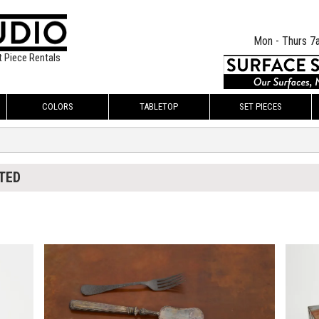
Mon - Thurs 7
t Piece Rentals
COLORS
TABLETOP
SET PIECES
TED
$55.00
$100.
KSHEET
ADD TO WORKSHEET