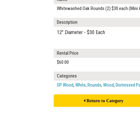
Whitewashed Oak Rounds (2) $30 each (Mini 
Description
12" Diameter - $30 Each
Rental Price
$60.00
Categories
SP Wood
,
White
,
Rounds
,
Wood
,
Distressed P
Return to Category