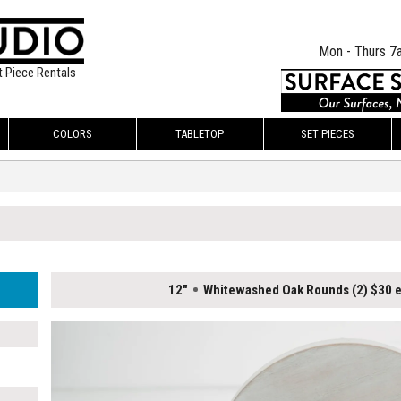
Mon - Thurs 7
t Piece Rentals
COLORS
TABLETOP
SET PIECES
12"
Whitewashed Oak Rounds (2) $30 e