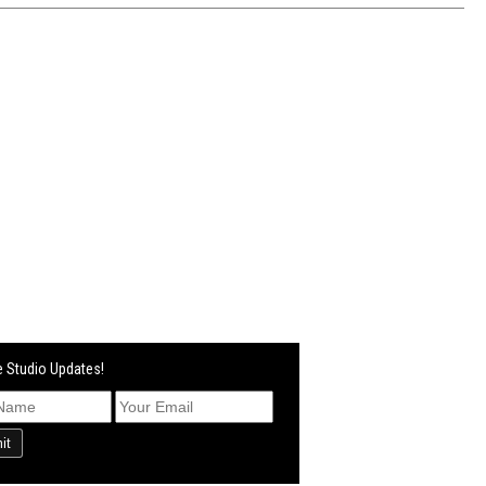
 Studio Updates!
it