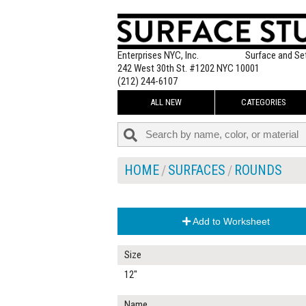
Enterprises NYC, Inc.
Surface and Se
242 West 30th St. #1202 NYC 10001
(212) 244-6107
ALL NEW
CATEGORIES
HOME
SURFACES
ROUNDS
Add to Worksheet
Size
12"
Name