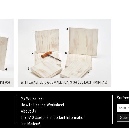
$210.00
KSHEET
ADD TO WORKSHEET
INI A5)
WHITEWASHED OAK SMALL FLATS (6) $35 EACH (MINI A5)
Surface
My Worksheet
How to Use the Worksheet
About Us
The FAQ Useful & Important Information
Subm
Fun Mailers!