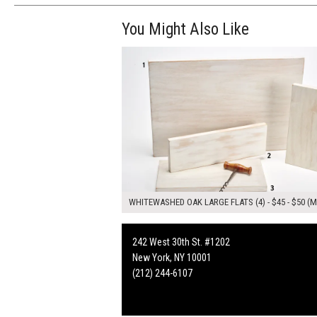
You Might Also Like
$185.00
ADD TO WOR
WHITEWASHED OAK LARGE FLATS (4) - $45 - $50 (M
242 West 30th St. #1202
New York, NY 10001
(212) 244-6107