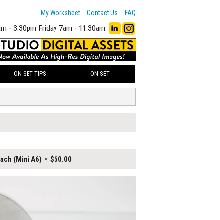
My Worksheet
Contact Us
FAQ
am - 3:30pm
Friday 7am - 11:30am
ON SET TIPS
ON SET
ach (Mini A6)
$60.00