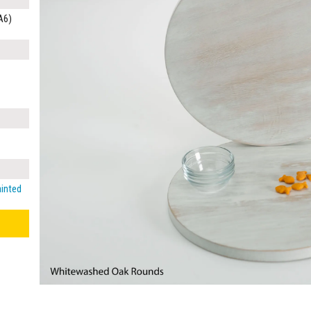
A6)
ainted