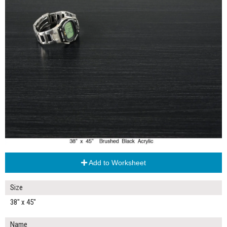
Add to Worksheet
Size
38" x 45"
Name