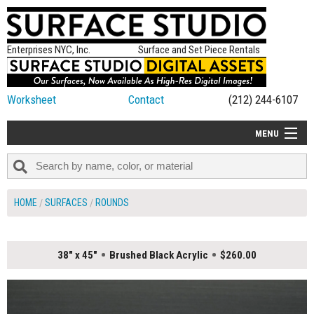
Enterprises NYC, Inc.
Surface and Set Piece Rentals
Worksheet
Contact
(212) 244-6107
MENU
ALL NEW
CATEGORIES
HOME
SURFACES
ROUNDS
COLORS
TABLETOP
38" x 45"
Brushed Black Acrylic
$260.00
SET PIECES
ON SET TIPS
=FEATURE_NAME