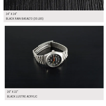
24" X 24"
BLACK RAIN BASALTO (35 LBS)
$150.00
ADD TO WORKSHEET
20" X 22"
BLACK LUSTRE ACRYLIC