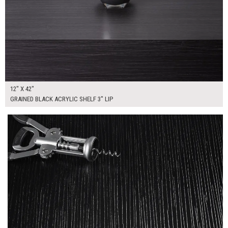
12" X 42"
GRAINED BLACK ACRYLIC SHELF 3" LIP
$165.00
ADD TO WORKSHEET