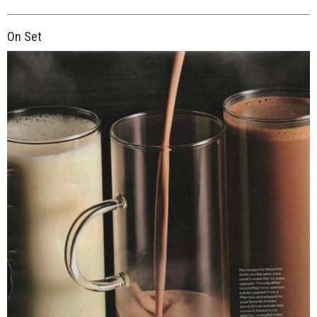
On Set