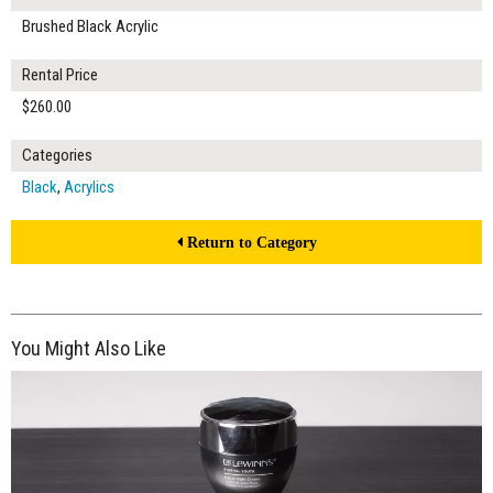
Brushed Black Acrylic
Rental Price
$260.00
Categories
Black
,
Acrylics
Return to Category
You Might Also Like
$160.00
ADD TO WORKSHEET