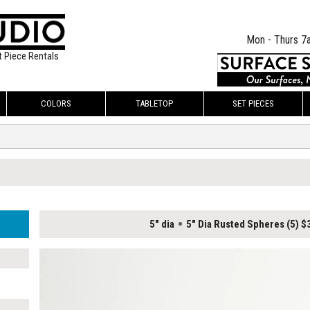
Mon - Thurs 7
t Piece Rentals
COLORS
TABLETOP
SET PIECES
5" dia
5" Dia Rusted Spheres (5) 