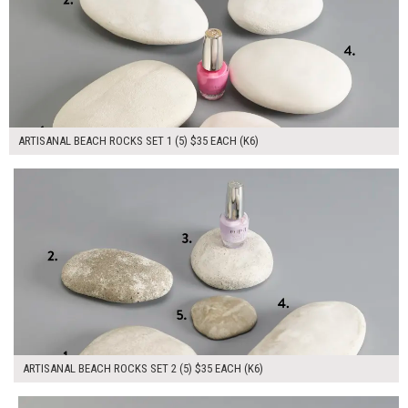
ARTISANAL BEACH ROCKS SET 1 (5) $35 EACH (K6)
$175.00
ADD TO WORKSHEET
ARTISANAL BEACH ROCKS SET 2 (5) $35 EACH (K6)
$105.00
ADD TO WORKSHEET