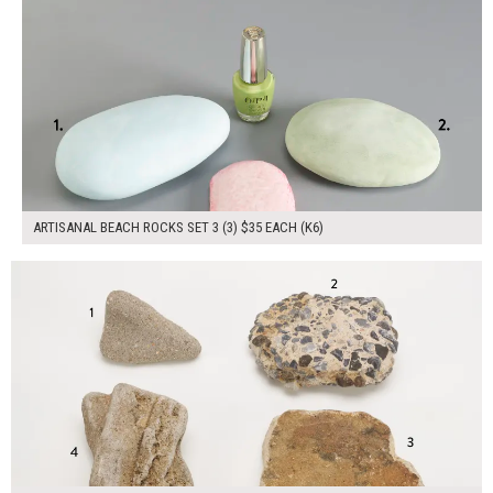
ARTISANAL BEACH ROCKS SET 3 (3) $35 EACH (K6)
$100.00
ADD TO WORKSHEET