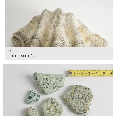
18"
SCALLOP SHELL $50
$35.00
ADD TO WORKSHEET