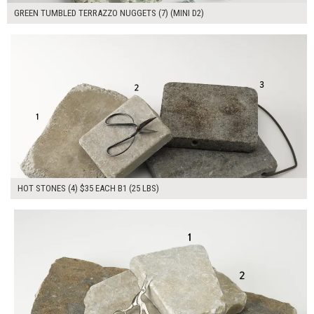
GREEN TUMBLED TERRAZZO NUGGETS (7) (MINI D2)
$140.00
ADD TO WORKSHEET
HOT STONES (4) $35 EACH B1 (25 LBS)
$125.00
ADD TO WORKSHEET