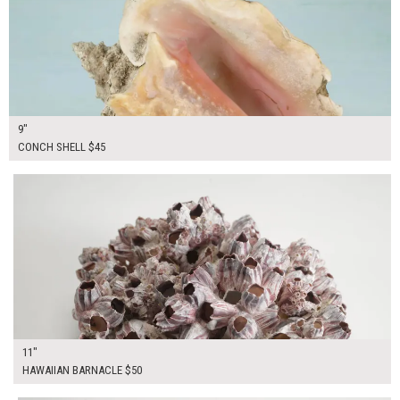
9"
CONCH SHELL $45
$50.00
ADD TO WORKSHEET
11"
HAWAIIAN BARNACLE $50
$50.00
ADD TO WORKSHEET