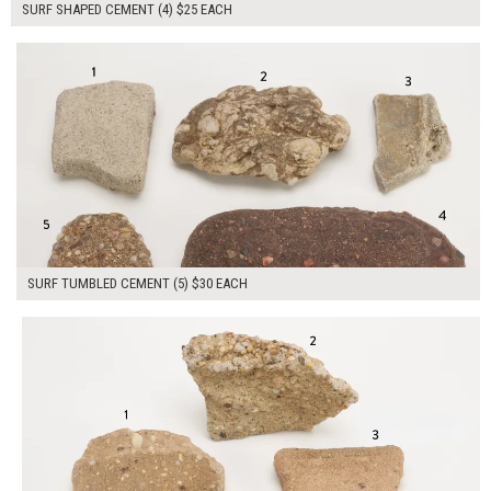
SURF SHAPED CEMENT (4) $25 EACH
$150.00
ADD TO WORKSHEET
SURF TUMBLED CEMENT (5) $30 EACH
$175.00
ADD TO WORKSHEET