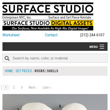
Enterprises NYC, Inc.
Surface and Set Piece Rentals
Worksheet
Contact
(212) 244-6107
MENU
ALL NEW
CATEGORIES
HOME
SET PIECES
ROCKS | SHELLS
COLORS
TABLETOP
1
2
3
Next ›
Last »
$175.00
ADD TO WORKSHEET
SET PIECES
ON SET TIPS
=FEATURE_NAME