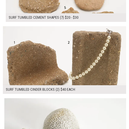
SURF TUMBLED CEMENT SHAPES (7) $20 - $30
$80.00
ADD TO WORKSHEET
SURF TUMBLED CINDER BLOCKS (2) $40 EACH
$165.00
ADD TO WORKSHEET