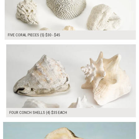
FIVE CORAL PIECES (5) $30 - $45
$140.00
ADD TO WORKSHEET
FOUR CONCH SHELLS (4) $35 EACH
$45.00
ADD TO WORKSHEET