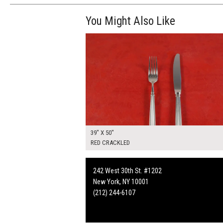
You Might Also Like
$265.00
ADD TO WOR
39" X 50"
RED CRACKLED
242 West 30th St. #1202
New York, NY 10001
(212) 244-6107