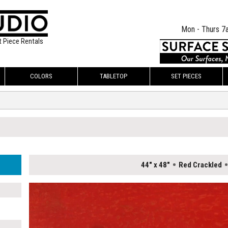
Mon - Thurs 7
t Piece Rentals
COLORS
TABLETOP
SET PIECES
44" x 48"
Red Crackled