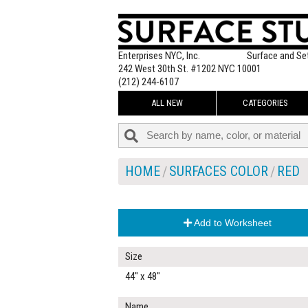
Enterprises NYC, Inc.
Surface and Se
242 West 30th St. #1202 NYC 10001
(212) 244-6107
ALL NEW
CATEGORIES
HOME
SURFACES COLOR
RED
Add to Worksheet
Size
44" x 48"
Name