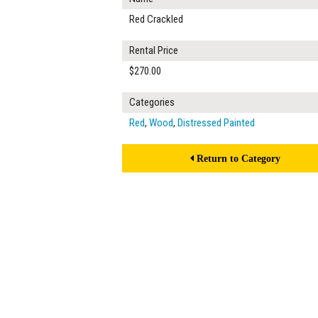
Red Crackled
Rental Price
$270.00
Categories
Red
,
Wood
,
Distressed Painted
Return to Category