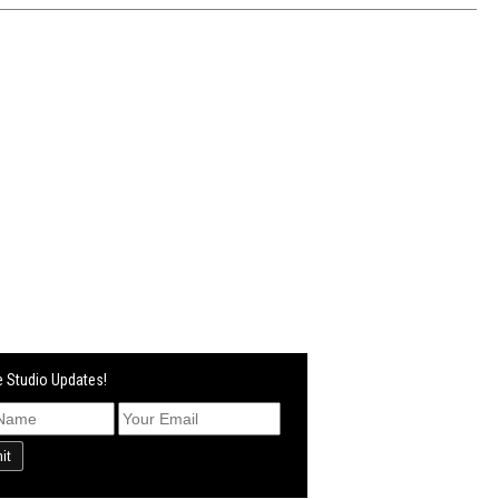
 Studio Updates!
it