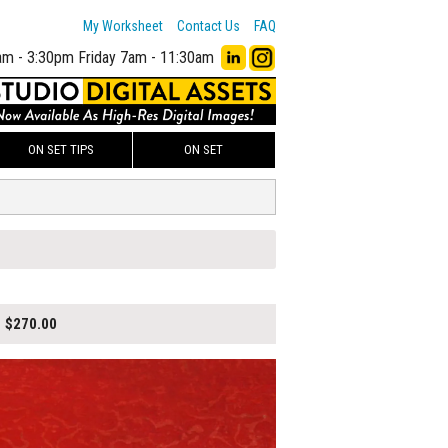
My Worksheet
Contact Us
FAQ
am - 3:30pm
Friday 7am - 11:30am
ON SET TIPS
ON SET
$270.00