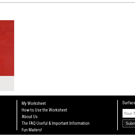
KSHEET
Surface
My Worksheet
How to Use the Worksheet
About Us
The FAQ Useful & Important Information
Subm
Fun Mailers!