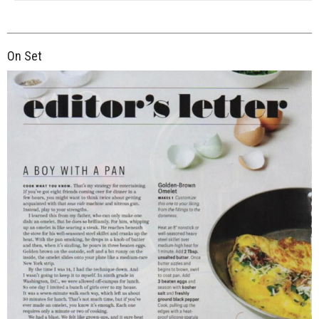
On Set