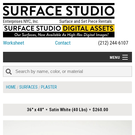
Enterprises NYC, Inc.
Surface and Set Piece Rentals
Worksheet
Contact
(212) 244-6107
MENU
ALL NEW
CATEGORIES
HOME
SURFACES
PLASTER
COLORS
TABLETOP
36" x 48"
Satin White (40 Lbs)
$260.00
SET PIECES
ON SET TIPS
=FEATURE_NAME