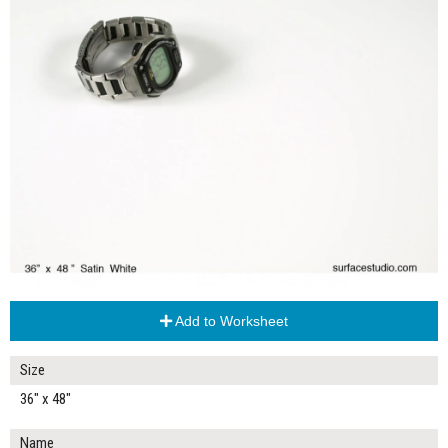
Add to Worksheet
Size
36" x 48"
Name