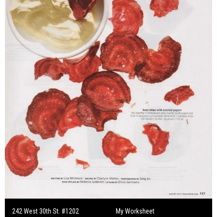
242 West 30th St. #1202
My Worksheet