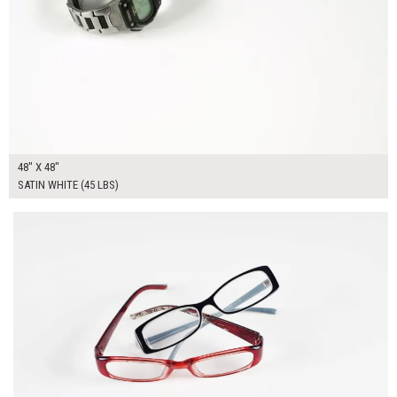
48" X 48"
SATIN WHITE (45 LBS)
$135.00
ADD TO WORKSHEET