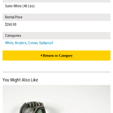
Satin White (40 Lbs)
Rental Price
$260.00
Categories
White
,
Acrylics
,
Corian
,
Spillproof
Return to Category
You Might Also Like
$300.00
ADD TO WORKSHEET