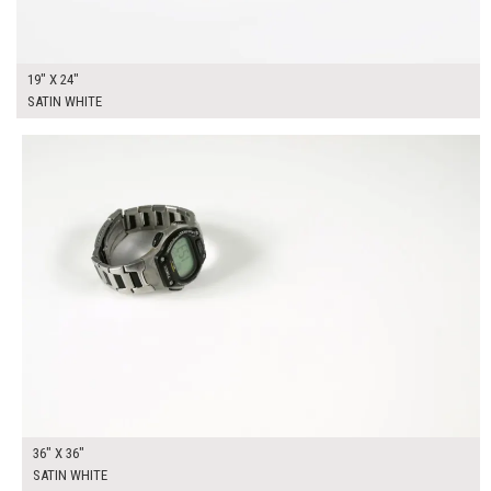
19" X 24"
SATIN WHITE
$225.00
ADD TO WORKSHEET
36" X 36"
SATIN WHITE