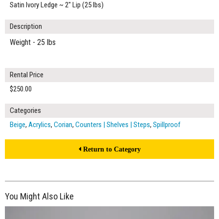
Satin Ivory Ledge ~ 2" Lip (25 lbs)
Description
Weight - 25 lbs
Rental Price
$250.00
Categories
Beige
,
Acrylics
,
Corian
,
Counters | Shelves | Steps
,
Spillproof
Return to Category
You Might Also Like
$250.00
ADD TO WORKSHEET