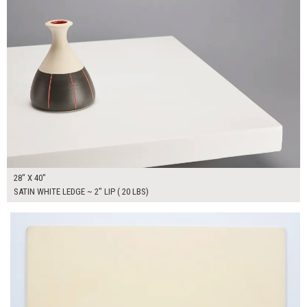
28" X 40"
SATIN WHITE LEDGE ~ 2" LIP ( 20 LBS)
$150.00
ADD TO WORKSHEET