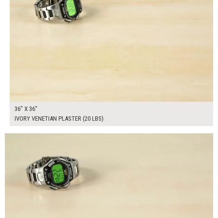
36" X 36"
IVORY VENETIAN PLASTER (20 LBS)
$160.00
ADD TO WORKSHEET