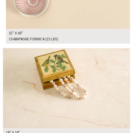
32" X 40"
CHAMPAGNE FORMICA (25 LBS)
$100.00
ADD TO WORKSHEET
18" X 18"