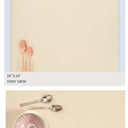
24" X 24"
IVORY SATIN
$190.00
ADD TO WORKSHEET