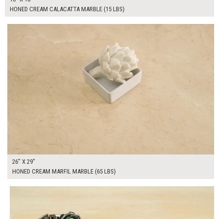
HONED CREAM CALACATTA MARBLE (15 LBS)
$250.00
ADD TO WORKSHEET
26" X 29"
HONED CREAM MARFIL MARBLE (65 LBS)
$250.00
ADD TO WORKSHEET