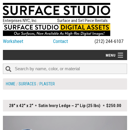
Enterprises NYC, Inc.
Surface and Set Piece Rentals
Worksheet
Contact
(212) 244-6107
MENU
ALL NEW
CATEGORIES
HOME
SURFACES
PLASTER
COLORS
TABLETOP
28" x 42" x 2"
Satin Ivory Ledge ~ 2" Lip (25 lbs)
$250.00
SET PIECES
ON SET TIPS
=FEATURE_NAME