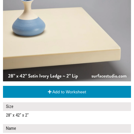
Add to Worksheet
Size
28" x 42" x 2"
Name