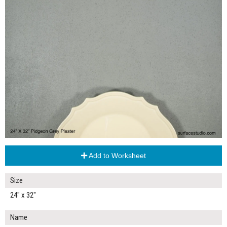
Add to Worksheet
Size
24" x 32"
Name