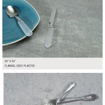
36" X 36"
FLANNEL GREY PLASTER
$250.00
ADD TO WORKSHEET