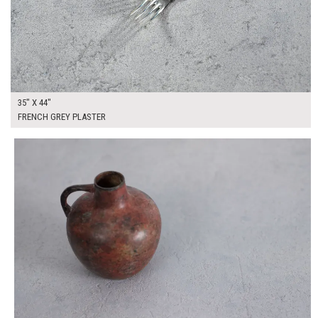
35" X 44"
FRENCH GREY PLASTER
$250.00
ADD TO WORKSHEET