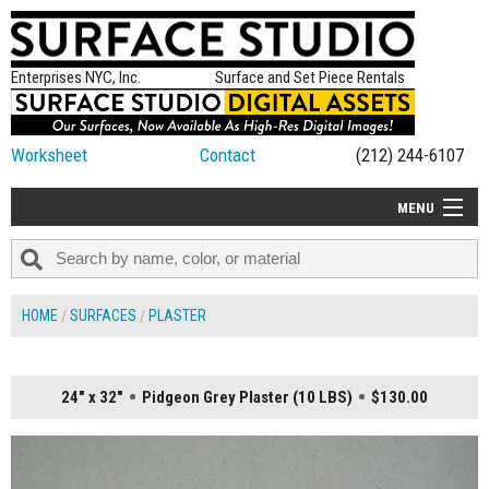
Enterprises NYC, Inc.
Surface and Set Piece Rentals
Worksheet
Contact
(212) 244-6107
MENU
ALL NEW
CATEGORIES
HOME
SURFACES
PLASTER
COLORS
TABLETOP
24" x 32"
Pidgeon Grey Plaster (10 LBS)
$130.00
SET PIECES
ON SET TIPS
=FEATURE_NAME