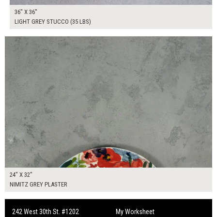
36" X 36"
LIGHT GREY STUCCO (35 LBS)
$130.00
ADD TO WORKSHEET
24" X 32"
NIMITZ GREY PLASTER
242 West 30th St. #1202
My Worksheet