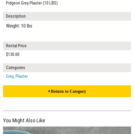
Pidgeon Grey Plaster (10 LBS)
Description
Weight: 10 lbs
Rental Price
$130.00
Categories
Grey
,
Plaster
Return to Category
You Might Also Like
$190.00
ADD TO WORKSHEET