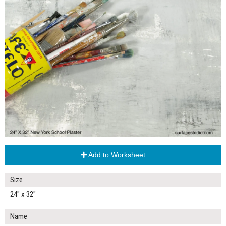
Add to Worksheet
Size
24" x 32"
Name