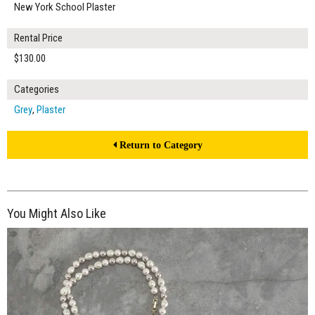
New York School Plaster
Rental Price
$130.00
Categories
Grey
,
Plaster
Return to Category
You Might Also Like
$130.00
ADD TO WORKSHEET