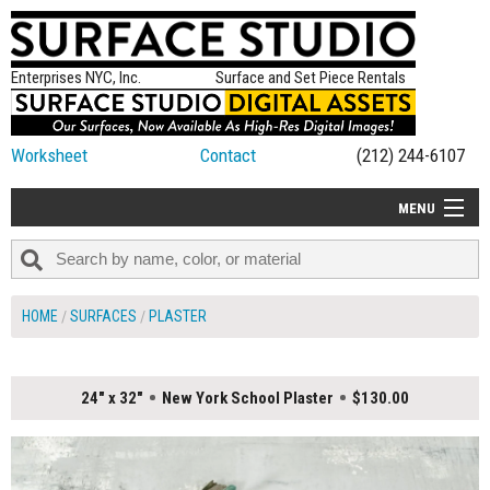
Enterprises NYC, Inc.
Surface and Set Piece Rentals
Worksheet
Contact
(212) 244-6107
MENU
ALL NEW
CATEGORIES
HOME
SURFACES
PLASTER
COLORS
TABLETOP
24" x 32"
New York School Plaster
$130.00
SET PIECES
ON SET TIPS
=FEATURE_NAME