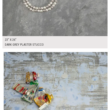
23" X 26"
DARK GREY PLASTER STUCCO
$130.00
ADD TO WORKSHEET