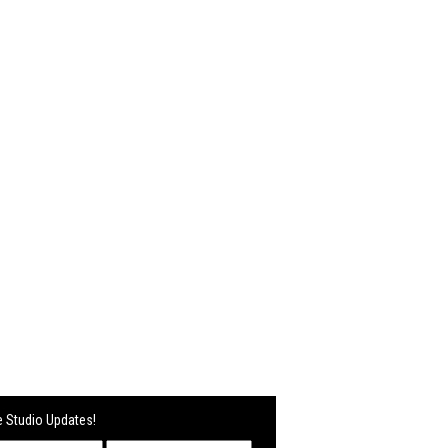
 Studio Updates!