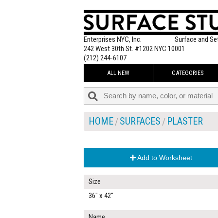
Enterprises NYC, Inc.
Surface and Se
242 West 30th St. #1202 NYC 10001
(212) 244-6107
ALL NEW
CATEGORIES
HOME
SURFACES
PLASTER
Add to Worksheet
Size
36" x 42"
Name