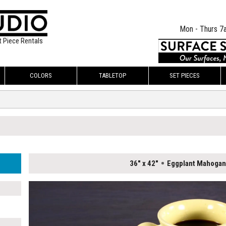
Mon - Thurs 7
t Piece Rentals
COLORS
TABLETOP
SET PIECES
36" x 42"
Eggplant Mahogan