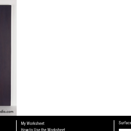
Surface
My Worksheet
How to Use the Worksheet