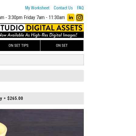
My Worksheet
Contact Us
FAQ
am - 3:30pm
Friday 7am - 11:30am
ON SET TIPS
ON SET
y
$265.00