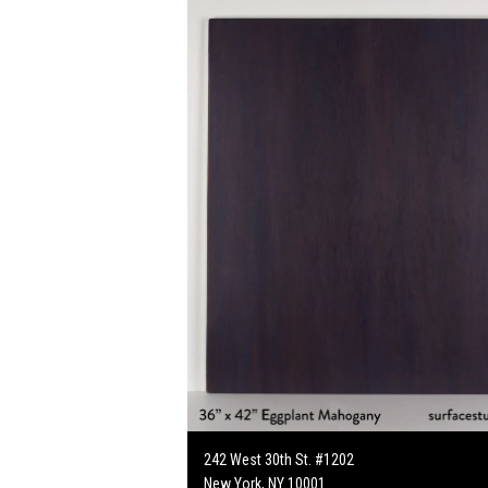
242 West 30th St. #1202
New York, NY 10001