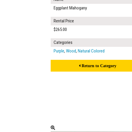
Eggplant Mahogany
Rental Price
$265.00
Categories
Purple
,
Wood
,
Natural Colored
Return to Category