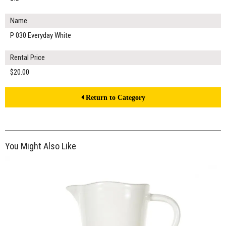
Name
P 030 Everyday White
Rental Price
$20.00
Return to Category
You Might Also Like
$20.00
ADD TO WORKSHEET