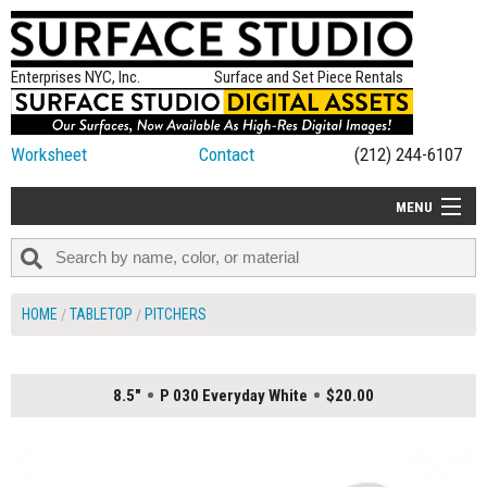
Enterprises NYC, Inc.
Surface and Set Piece Rentals
Worksheet
Contact
(212) 244-6107
MENU
ALL NEW
CATEGORIES
HOME
TABLETOP
PITCHERS
COLORS
TABLETOP
8.5"
P 030 Everyday White
$20.00
SET PIECES
ON SET TIPS
=FEATURE_NAME