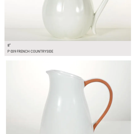
8"
P 039 FRENCH COUNTRYSIDE
$25.00
ADD TO WORKSHEET