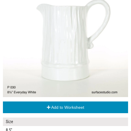
Add to Worksheet
Size
8.5"