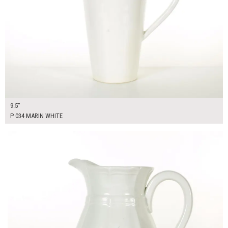
9.5"
P 034 MARIN WHITE
$25.00
ADD TO WORKSHEET