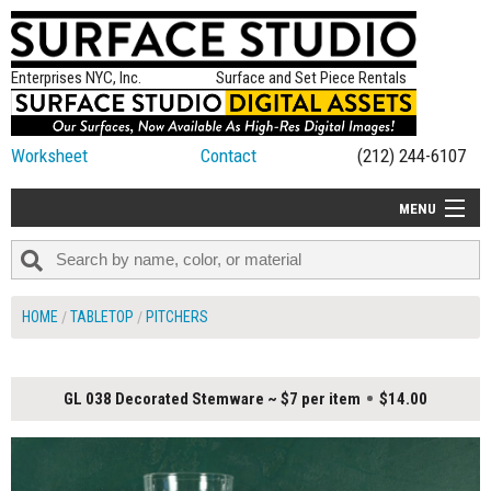
Enterprises NYC, Inc.
Surface and Set Piece Rentals
Worksheet
Contact
(212) 244-6107
MENU
ALL NEW
CATEGORIES
HOME
TABLETOP
PITCHERS
COLORS
TABLETOP
GL 038 Decorated Stemware ~ $7 per item
$14.00
SET PIECES
ON SET TIPS
=FEATURE_NAME