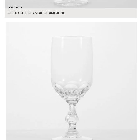
GL 109 CUT CRYSTAL CHAMPAGNE
$7.00
ADD TO WORKSHEET