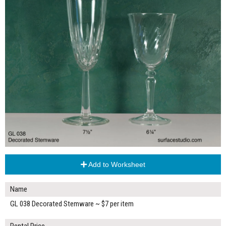
Add to Worksheet
Name
GL 038 Decorated Stemware ~ $7 per item
Rental Price