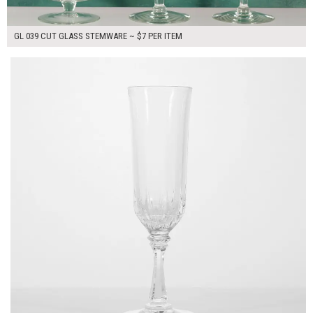
GL 039 CUT GLASS STEMWARE ~ $7 PER ITEM
$7.00
ADD TO WORKSHEET