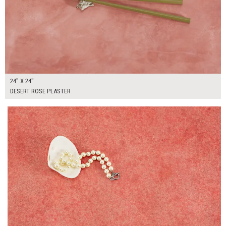
24" X 24"
DESERT ROSE PLASTER
$265.00
ADD TO WORKSHEET