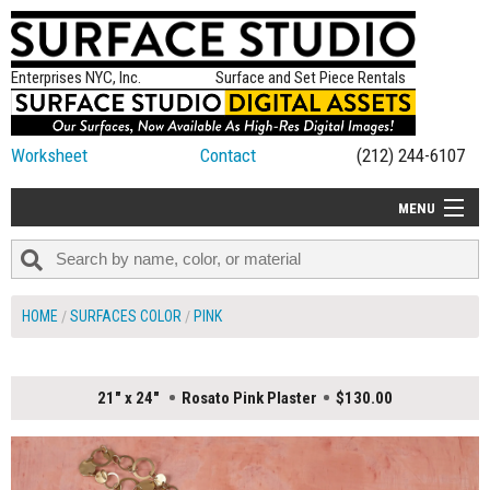
Enterprises NYC, Inc.
Surface and Set Piece Rentals
Worksheet
Contact
(212) 244-6107
MENU
ALL NEW
CATEGORIES
HOME
SURFACES COLOR
PINK
COLORS
TABLETOP
21" x 24"
Rosato Pink Plaster
$130.00
SET PIECES
ON SET TIPS
=FEATURE_NAME