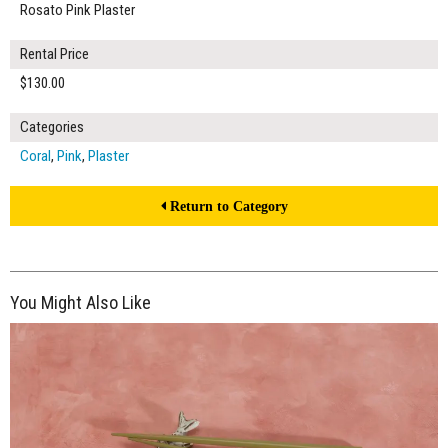
Rosato Pink Plaster
Rental Price
$130.00
Categories
Coral
,
Pink
,
Plaster
Return to Category
You Might Also Like
$130.00
ADD TO WORKSHEET