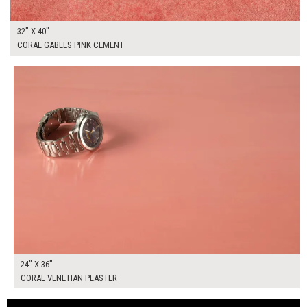
32" X 40"
CORAL GABLES PINK CEMENT
$175.00
ADD TO WORKSHEET
24" X 36"
CORAL VENETIAN PLASTER