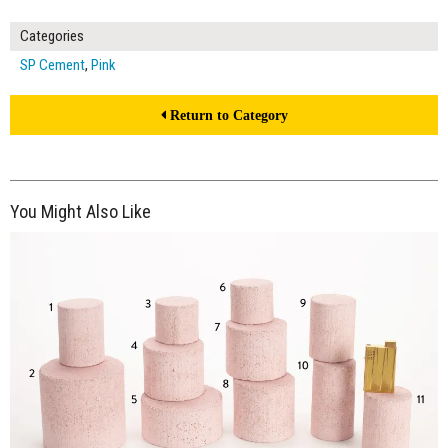
Categories
SP Cement
,
Pink
Return to Category
You Might Also Like
$375.00
ADD TO WORKSHEET