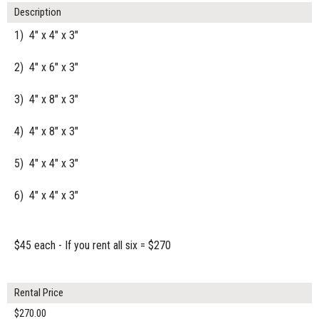
Description
1) 4" x 4" x 3"
2) 4" x 6" x 3"
3) 4" x 8" x 3"
4) 4" x 8" x 3"
5) 4" x 4" x 3"
6) 4" x 4" x 3"
$45 each - If you rent all six = $270
Rental Price
$270.00