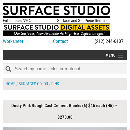
Enterprises NYC, Inc.
Surface and Set Piece Rentals
Worksheet
Contact
(212) 244-6107
MENU
ALL NEW
CATEGORIES
HOME
SURFACES COLOR
PINK
COLORS
TABLETOP
Dusty Pink Rough Cast Cement Blocks (6) $45 each (H5)
SET PIECES
$270.00
ON SET TIPS
=FEATURE_NAME