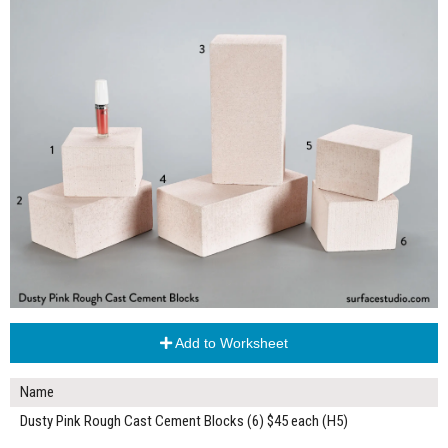
Add to Worksheet
Name
Dusty Pink Rough Cast Cement Blocks (6) $45 each (H5)