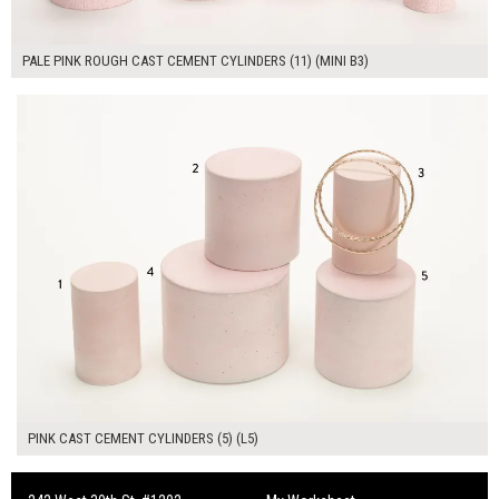
PALE PINK ROUGH CAST CEMENT CYLINDERS (11) (MINI B3)
$180.00
ADD TO WORKSHEET
PINK CAST CEMENT CYLINDERS (5) (L5)