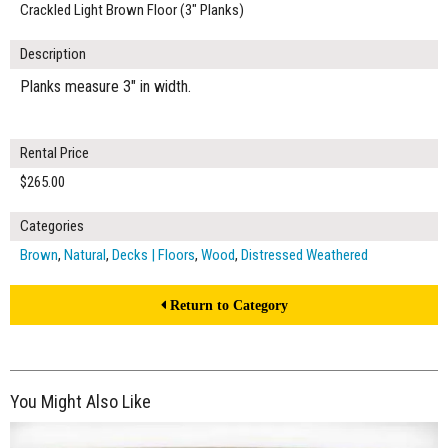
Crackled Light Brown Floor (3" Planks)
Description
Planks measure 3" in width.
Rental Price
$265.00
Categories
Brown
,
Natural
,
Decks | Floors
,
Wood
,
Distressed Weathered
Return to Category
You Might Also Like
$450.00
ADD TO WORKSHEET