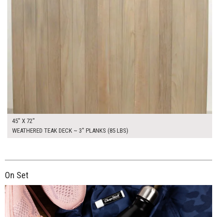
45" X 72"
WEATHERED TEAK DECK ~ 3" PLANKS (85 LBS)
On Set