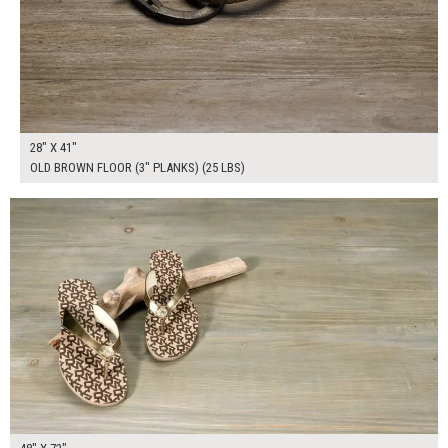
28" X 41"
OLD BROWN FLOOR (3" PLANKS) (25 LBS)
$450.00
ADD TO WORKSHEET