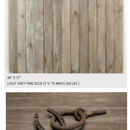
48" X 72"
LIGHT GREY PINE DECK (3 ½" PLANKS) (60 LBS.)
$215.00
ADD TO WORKSHEET