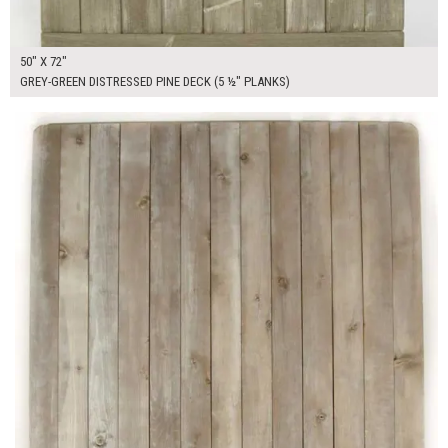
50" X 72"
GREY-GREEN DISTRESSED PINE DECK (5 ½" PLANKS)
$450.00
ADD TO WORKSHEET