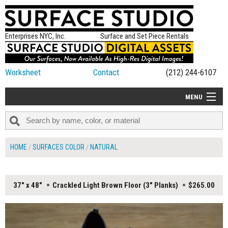
Enterprises NYC, Inc.
Surface and Set Piece Rentals
Worksheet
Contact
(212) 244-6107
MENU
ALL NEW
CATEGORIES
HOME
SURFACES COLOR
NATURAL
COLORS
TABLETOP
37" x 48"
Crackled Light Brown Floor (3" Planks)
$265.00
SET PIECES
ON SET TIPS
=FEATURE_NAME