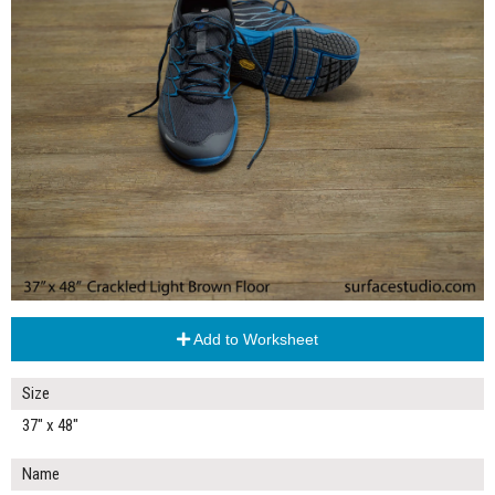
Add to Worksheet
Size
37" x 48"
Name