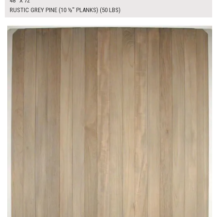
48" X 72"
RUSTIC GREY PINE (10 ½" PLANKS) (50 LBS)
$470.00
ADD TO WORKSHEET