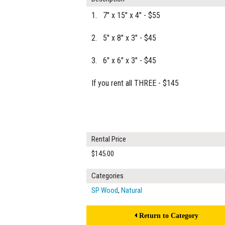
1. 7" x 15" x 4" - $55
2. 5" x 8" x 3" - $45
3. 6" x 6" x 3" - $45
If you rent all THREE - $145
Rental Price
$145.00
Categories
SP Wood
,
Natural
Return to Category