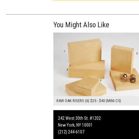
You Might Also Like
$195.00
ADD TO WOR
RAW OAK RISERS (6) $25 - $40 (MINI C5)
242 West 30th St. #1202
New York, NY 10001
(212) 244-6107