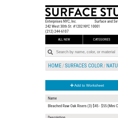
Enterprises NYC, Inc.
Surface and Se
242 West 30th St. #1202 NYC 10001
(212) 244-6107
ALL NEW
CATEGORIES
HOME
SURFACES COLOR
NATU
Add to Worksheet
Name
Bleached Raw Oak Risers (3) $45 - $55 (Mini 
Description