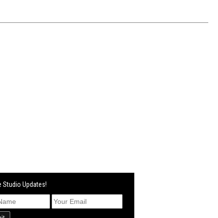
 Studio Updates!
it