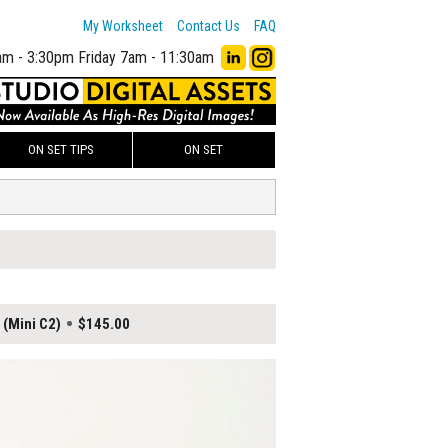
My Worksheet
Contact Us
FAQ
am - 3:30pm
Friday 7am - 11:30am
ON SET TIPS
ON SET
 (Mini C2)
$145.00