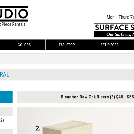
Mon - Thurs 7
t Piece Rentals
COLORS
TABLETOP
SET PIECES
RAL
Bleached Raw Oak Risers (3) $45 - $55
C2)