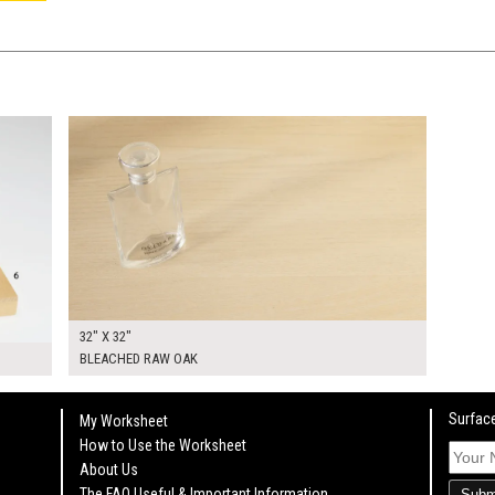
$240.00
KSHEET
ADD TO WORKSHEET
32" X 32"
BLEACHED RAW OAK
Surface
My Worksheet
How to Use the Worksheet
About Us
The FAQ Useful & Important Information
Subm