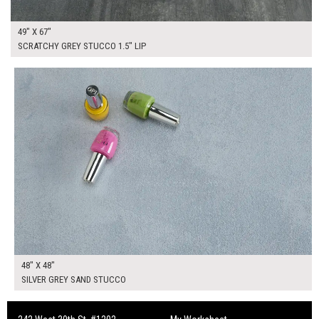
49" X 67"
SCRATCHY GREY STUCCO 1.5" LIP
$295.00
ADD TO WORKSHEET
48" X 48"
SILVER GREY SAND STUCCO