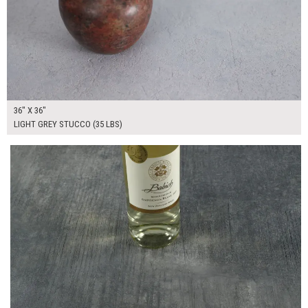
36" X 36"
LIGHT GREY STUCCO (35 LBS)
$315.00
ADD TO WORKSHEET