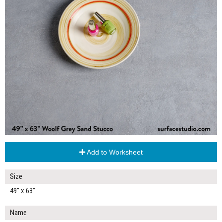
Add to Worksheet
Size
49" x 63"
Name