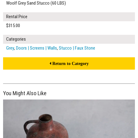
Woolf Grey Sand Stucco (60 LBS)
Rental Price
$315.00
Categories
Grey
,
Doors | Screens | Walls
,
Stucco | Faux Stone
Return to Category
You Might Also Like
$250.00
ADD TO WORKSHEET