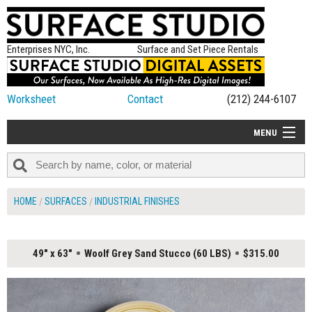
Enterprises NYC, Inc.
Surface and Set Piece Rentals
Worksheet
Contact
(212) 244-6107
MENU
ALL NEW
CATEGORIES
HOME
SURFACES
INDUSTRIAL FINISHES
COLORS
TABLETOP
49" x 63"
Woolf Grey Sand Stucco (60 LBS)
$315.00
SET PIECES
ON SET TIPS
=FEATURE_NAME