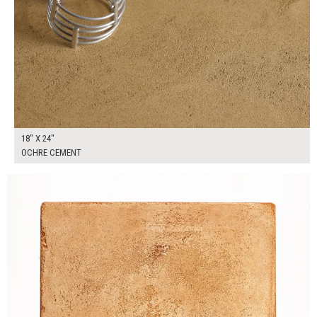
18" X 24"
OCHRE CEMENT
$90.00
ADD TO WORKSHEET