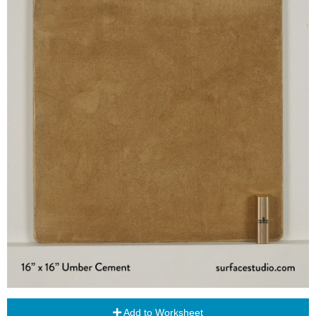
Add to Worksheet