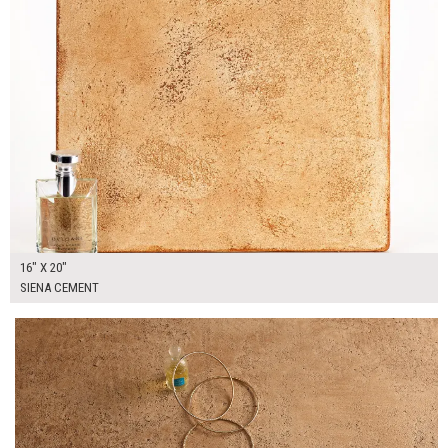
16" X 20"
SIENA CEMENT
$130.00
ADD TO WORKSHEET