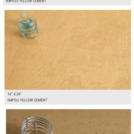
NAPLES YELLOW CEMENT
$90.00
ADD TO WORKSHEET
16" X 20"
NAPOLI YELLOW CEMENT
$95.00
ADD TO WORKSHEET