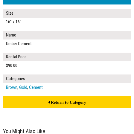
Size
16" x 16"
Name
Umber Cement
Rental Price
$90.00
Categories
Brown
,
Gold
,
Cement
Return to Category
You Might Also Like
$90.00
ADD TO WORKSHEET