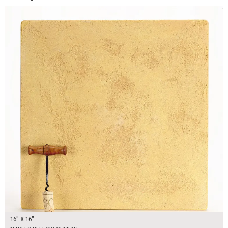
16" X 16"