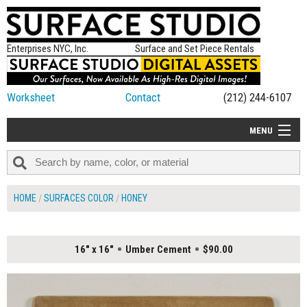
Enterprises NYC, Inc.
Surface and Set Piece Rentals
Worksheet
Contact
(212) 244-6107
MENU
ALL NEW
CATEGORIES
HOME
SURFACES COLOR
HONEY
COLORS
TABLETOP
16" x 16"
Umber Cement
$90.00
SET PIECES
ON SET TIPS
=FEATURE_NAME