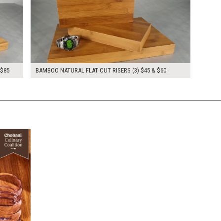
 $85
BAMBOO NATURAL FLAT CUT RISERS (3) $45 & $60