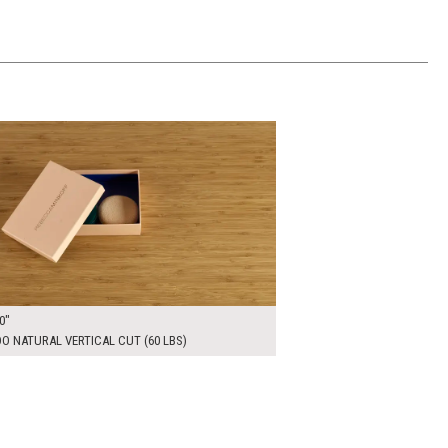
00
ADD TO WORKSHEET
0"
 NATURAL VERTICAL CUT (60 LBS)