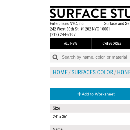
Enterprises NYC, Inc.
Surface and Se
242 West 30th St. #1202 NYC 10001
(212) 244-6107
ALL NEW
CATEGORIES
HOME
SURFACES COLOR
HON
Add to Worksheet
Size
24" x 36"
Name