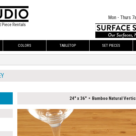
Mon - Thurs 7
t Piece Rentals
COLORS
TABLETOP
SET PIECES
EY
24" x 36"
Bamboo Natural Vertic