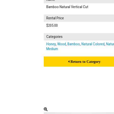
Bamboo Natural Vertical Cut
Rental Price
$205.00
Categories
Honey
,
Wood
,
Bamboo
,
Natural Colored
,
Natur
Medium
Return to Category