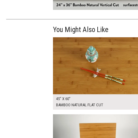
You Might Also Like
$370.00
ADD TO WOR
45" X 60"
BAMBOO NATURAL FLAT CUT
$255.00
ADD TO WOR