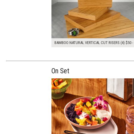
BAMBOO NATURAL VERTICAL CUT RISERS (4) $50 -
On Set