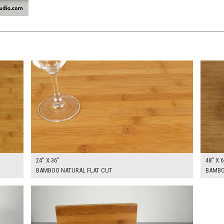
$205.00
$370.
KSHEET
ADD TO WORKSHEET
24" X 36"
48" X 6
BAMBOO NATURAL FLAT CUT
BAMBOO
$150.00
KSHEET
ADD TO WORKSHEET