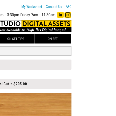
My Worksheet
Contact Us
FAQ
am - 3:30pm
Friday 7am - 11:30am
ON SET TIPS
ON SET
al Cut
$205.00