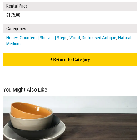
Rental Price
$175.00
Categories
Honey
,
Counters | Shelves | Steps
,
Wood
,
Distressed Antique
,
Natural
Medium
Return to Category
You Might Also Like
$175.00
ADD TO WORKSHEET