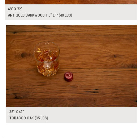
48" X 72"
ANTIQUED BARKWOOD 1.5" LIP (40 LBS)
$255.00
ADD TO WORKSHEET
35" X 42"
TOBACCO OAK (35 LBS)