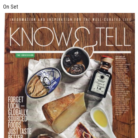
On Set