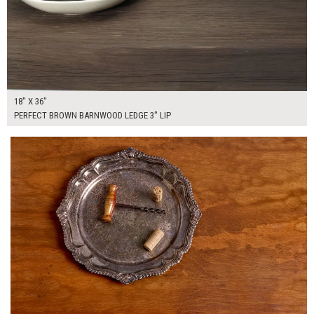
18" X 36"
PERFECT BROWN BARNWOOD LEDGE 3" LIP
$450.00
ADD TO WORKSHEET