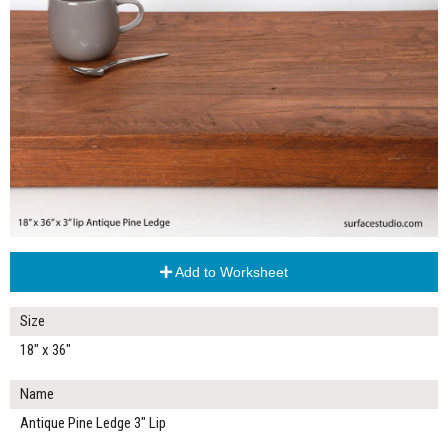
Add to Worksheet
Size
18" x 36"
Name
Antique Pine Ledge 3" Lip