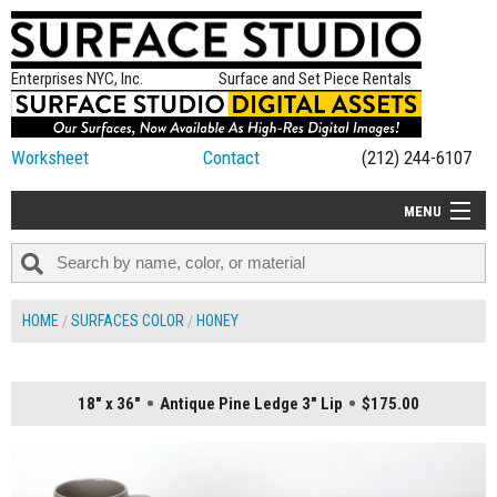
Enterprises NYC, Inc.
Surface and Set Piece Rentals
Worksheet
Contact
(212) 244-6107
MENU
ALL NEW
CATEGORIES
HOME
SURFACES COLOR
HONEY
COLORS
TABLETOP
18" x 36"
Antique Pine Ledge 3" Lip
$175.00
SET PIECES
ON SET TIPS
=FEATURE_NAME