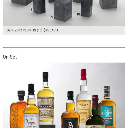
DARK ZINC PLINTHS (10) $35 EACH
On Set