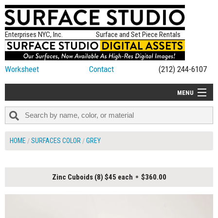
Enterprises NYC, Inc.
Surface and Set Piece Rentals
Worksheet
Contact
(212) 244-6107
MENU
ALL NEW
CATEGORIES
HOME
SURFACES COLOR
GREY
COLORS
TABLETOP
Zinc Cuboids (8) $45 each
$360.00
SET PIECES
ON SET TIPS
=FEATURE_NAME