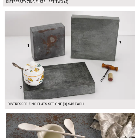
DISTRESSED ZINC FLATS - SET TWO (4)
$135.00
ADD TO WORKSHEET
DISTRESSED ZINC FLATS SET ONE (3) $45 EACH
$180.00
ADD TO WORKSHEET