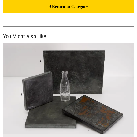
Return to Category
You Might Also Like
$190.00
ADD TO WORKSHEET