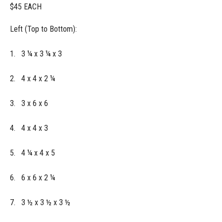
$45 EACH
Left (Top to Bottom):
1. 3 ¼ x 3 ¼ x 3
2. 4 x 4 x 2 ¼
3. 3 x 6 x 6
4. 4 x 4 x 3
5. 4 ¼ x 4 x 5
6. 6 x 6 x 2 ¼
7. 3 ½ x 3 ½ x 3 ½