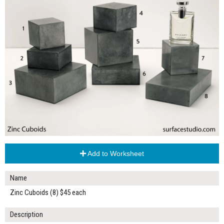
Add to Worksheet
Name
Zinc Cuboids (8) $45 each
Description