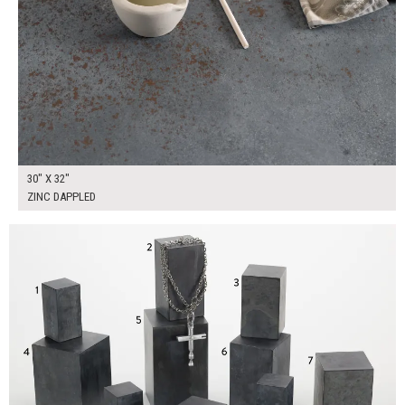
30" X 32"
ZINC DAPPLED
$350.00
ADD TO WORKSHEET