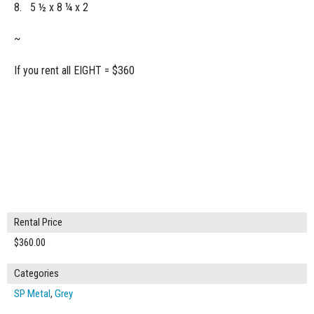
8. 5 ½ x 8 ¼ x 2
~
If you rent all EIGHT = $360
Rental Price
$360.00
Categories
SP Metal
,
Grey