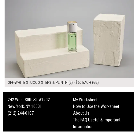
OFF-WHITE STUCCO STEPS & PLINTH (2) - $55 EACH (G2)
242 West 30th St. #1202
My Worksheet
New York, NY 10001
How to Use the Worksheet
(212) 244-6107
About Us
The FAQ Useful & Important
Information
Fun Mailers!