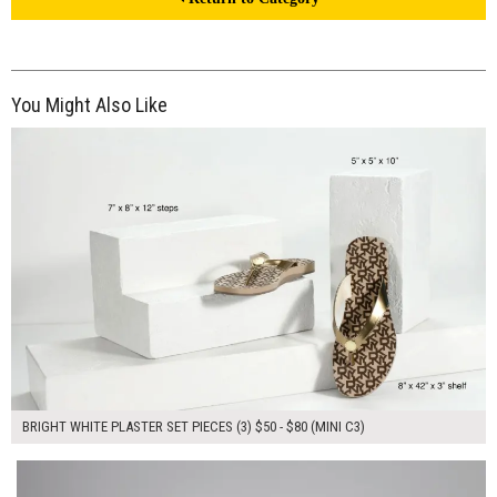
You Might Also Like
$190.00
ADD TO WORKSHEET
BRIGHT WHITE PLASTER SET PIECES (3) $50 - $80 (MINI C3)
$110.00
ADD TO WORKSHEET