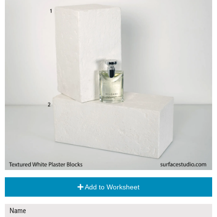
Add to Worksheet
Name