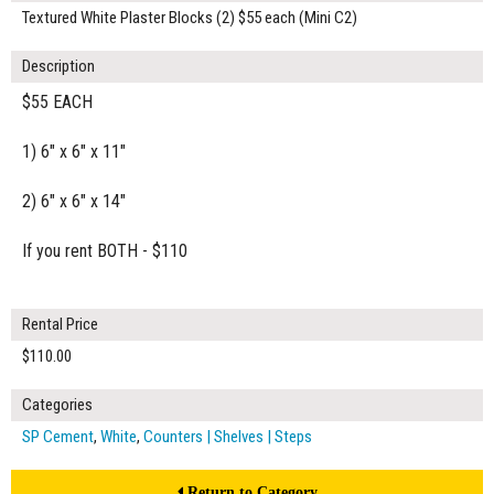
Textured White Plaster Blocks (2) $55 each (Mini C2)
Description
$55 EACH
1) 6" x 6" x 11"
2) 6" x 6" x 14"
If you rent BOTH - $110
Rental Price
$110.00
Categories
SP Cement
,
White
,
Counters | Shelves | Steps
Return to Category