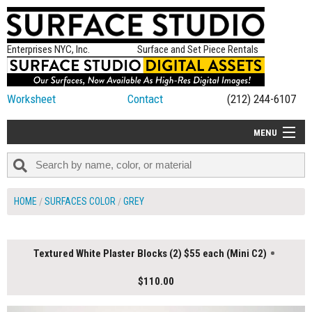
Enterprises NYC, Inc.
Surface and Set Piece Rentals
Worksheet
Contact
(212) 244-6107
MENU
ALL NEW
CATEGORIES
HOME
SURFACES COLOR
GREY
COLORS
TABLETOP
Textured White Plaster Blocks (2) $55 each (Mini C2)
SET PIECES
$110.00
ON SET TIPS
=FEATURE_NAME