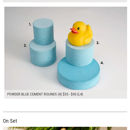
$170.00
ADD TO WORKSHEET
POWDER BLUE CEMENT ROUNDS (4) $35 - $45 (L4)
On Set