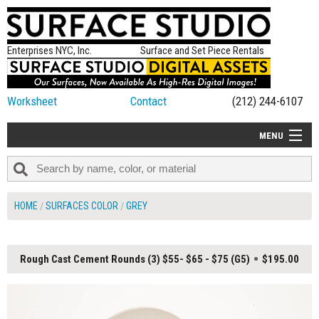
Enterprises NYC, Inc.
Surface and Set Piece Rentals
Worksheet
Contact
(212) 244-6107
MENU
ALL NEW
CATEGORIES
HOME
SURFACES COLOR
GREY
COLORS
TABLETOP
Rough Cast Cement Rounds (3) $55- $65 - $75 (G5)
$195.00
SET PIECES
ON SET TIPS
=FEATURE_NAME