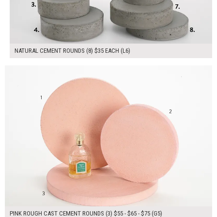
NATURAL CEMENT ROUNDS (8) $35 EACH (L6)
$195.00
ADD TO WORKSHEET
PINK ROUGH CAST CEMENT ROUNDS (3) $55 - $65 - $75 (G5)