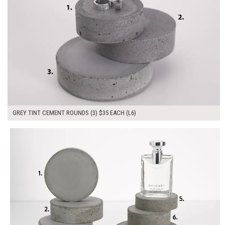
GREY TINT CEMENT ROUNDS (3) $35 EACH (L6)
$280.00
ADD TO WORKSHEET