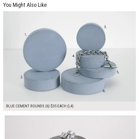
You Might Also Like
$210.00
ADD TO WORKSHEET
BLUE CEMENT ROUNDS (6) $35 EACH (L4)
$105.00
ADD TO WORKSHEET