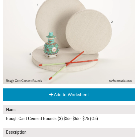
Add to Worksheet
Name
Rough Cast Cement Rounds (3) $55- $65 - $75 (G5)
Description