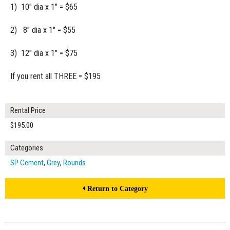
1) 10" dia x 1" = $65
2) 8" dia x 1" = $55
3) 12" dia x 1" = $75
If you rent all THREE = $195
Rental Price
$195.00
Categories
SP Cement
,
Grey
,
Rounds
Return to Category