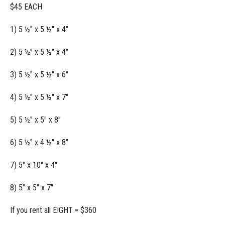
$45 EACH
1) 5 ½" x 5 ½" x 4"
2) 5 ½" x 5 ½" x 4"
3) 5 ½" x 5 ½" x 6"
4) 5 ½" x 5 ½" x 7"
5) 5 ½" x 5" x 8"
6) 5 ½" x 4 ½" x 8"
7) 5" x 10" x 4"
8) 5" x 5" x 7"
If you rent all EIGHT = $360