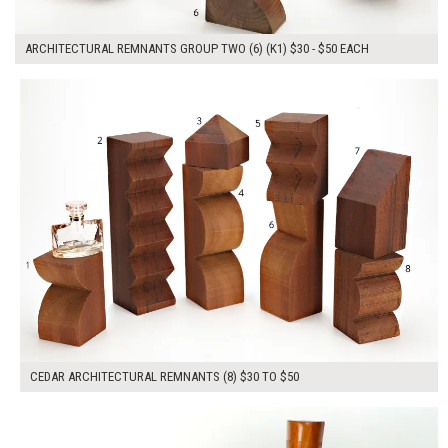
ARCHITECTURAL REMNANTS GROUP TWO (6) (K1) $30 - $50 EACH
$280.00
ADD TO WORKSHEET
CEDAR ARCHITECTURAL REMNANTS (8) $30 TO $50
$120.00
ADD TO WORKSHEET