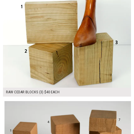
RAW CEDAR BLOCKS (3) $40 EACH
$270.00
ADD TO WORKSHEET