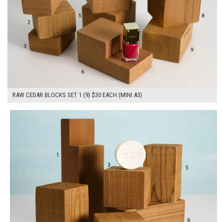
RAW CEDAR BLOCKS SET 1 (9) $30 EACH (MINI A3)
$180.00
ADD TO WORKSHEET