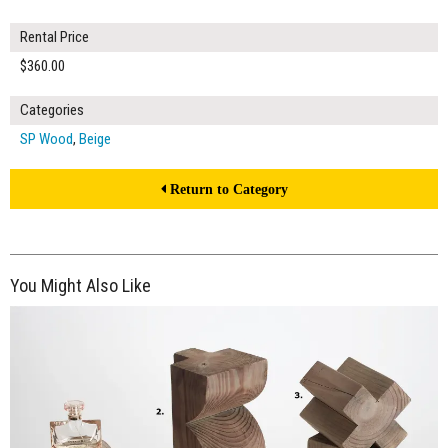
Rental Price
$360.00
Categories
SP Wood
,
Beige
Return to Category
You Might Also Like
$170.00
ADD TO WORKSHEET