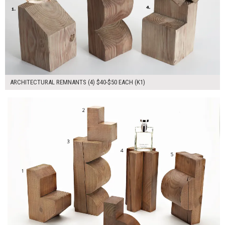
ARCHITECTURAL REMNANTS (4) $40-$50 EACH (K1)
$230.00
ADD TO WORKSHEET