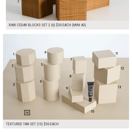
RAW CEDAR BLOCKS SET 2 (6) $30 EACH (MINI A3)
$390.00
ADD TO WORKSHEET
TEXTURED TAN SET (13) $30 EACH