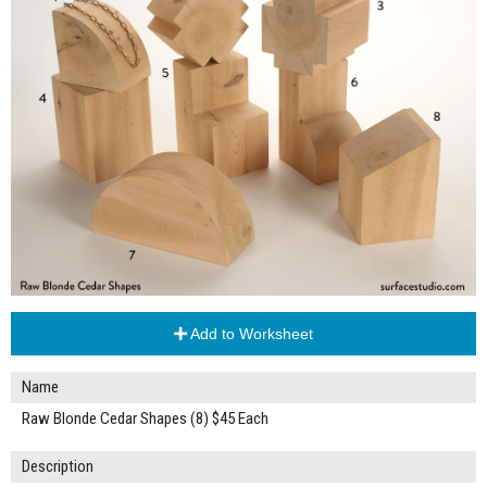
Add to Worksheet
Name
Raw Blonde Cedar Shapes (8) $45 Each
Description