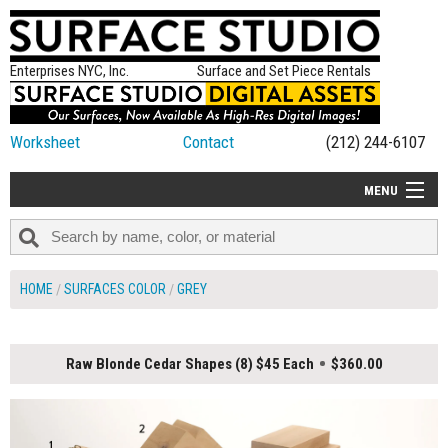
Enterprises NYC, Inc.
Surface and Set Piece Rentals
Worksheet
Contact
(212) 244-6107
MENU
ALL NEW
CATEGORIES
HOME
SURFACES COLOR
GREY
COLORS
TABLETOP
Raw Blonde Cedar Shapes (8) $45 Each
$360.00
SET PIECES
ON SET TIPS
=FEATURE_NAME