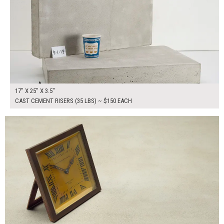
17" X 25" X 3.5"
CAST CEMENT RISERS (35 LBS) ~ $150 EACH
$265.00
ADD TO WORKSHEET