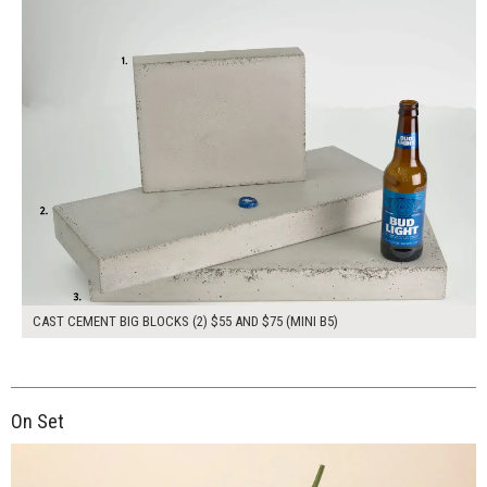
CAST CEMENT BIG BLOCKS (2) $55 AND $75 (MINI B5)
On Set