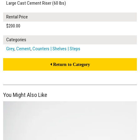
Large Cast Cement Riser (60 lbs)
Rental Price
$200.00
Categories
Grey
,
Cement
,
Counters | Shelves | Steps
Return to Category
You Might Also Like
$150.00
ADD TO WORKSHEET