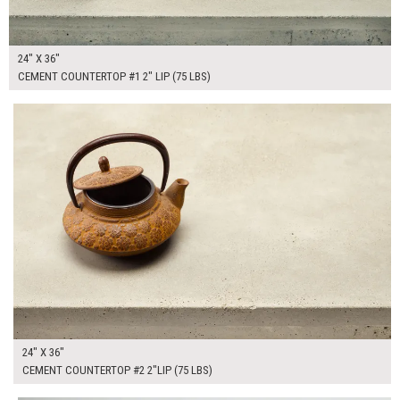
24" X 36"
CEMENT COUNTERTOP #1 2" LIP (75 LBS)
$265.00
ADD TO WORKSHEET
24" X 36"
CEMENT COUNTERTOP #2 2"LIP (75 LBS)
$130.00
ADD TO WORKSHEET