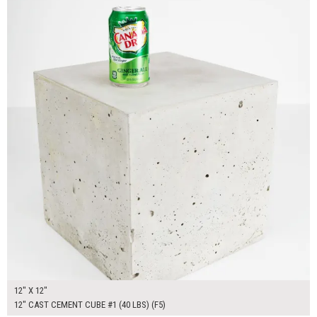
12" X 12"
12" CAST CEMENT CUBE #1 (40 LBS) (F5)
$300.00
ADD TO WORKSHEET