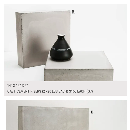
14" X 14" X 4"
CAST CEMENT RISERS (2 - 20 LBS EACH) $150 EACH (G7)
$300.00
ADD TO WORKSHEET