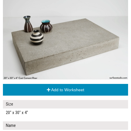
Add to Worksheet
Size
20" x 30" x 4"
Name