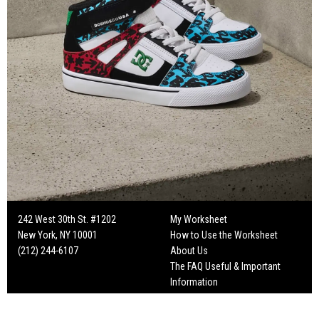
242 West 30th St. #1202
My Worksheet
New York, NY 10001
How to Use the Worksheet
(212) 244-6107
About Us
The FAQ Useful & Important
Information
Fun Mailers!
On Set Tips