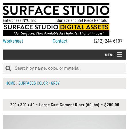
Enterprises NYC, Inc.
Surface and Set Piece Rentals
Worksheet
Contact
(212) 244-6107
MENU
ALL NEW
CATEGORIES
HOME
SURFACES COLOR
GREY
COLORS
TABLETOP
20" x 30" x 4"
Large Cast Cement Riser (60 lbs)
$200.00
SET PIECES
ON SET TIPS
=FEATURE_NAME