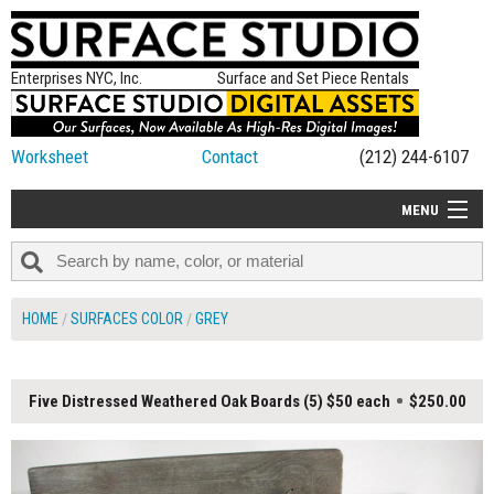
Enterprises NYC, Inc.
Surface and Set Piece Rentals
Worksheet
Contact
(212) 244-6107
MENU
ALL NEW
CATEGORIES
HOME
SURFACES COLOR
GREY
COLORS
TABLETOP
Five Distressed Weathered Oak Boards (5) $50 each
$250.00
SET PIECES
ON SET TIPS
=FEATURE_NAME