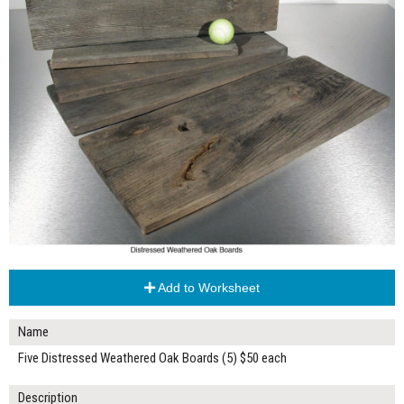
Add to Worksheet
Name
Five Distressed Weathered Oak Boards (5) $50 each
Description