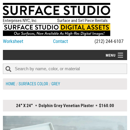
Enterprises NYC, Inc.
Surface and Set Piece Rentals
Worksheet
Contact
(212) 244-6107
MENU
ALL NEW
CATEGORIES
HOME
SURFACES COLOR
GREY
COLORS
TABLETOP
24" X 24"
Dolphin Grey Venetian Plaster
$160.00
SET PIECES
ON SET TIPS
=FEATURE_NAME