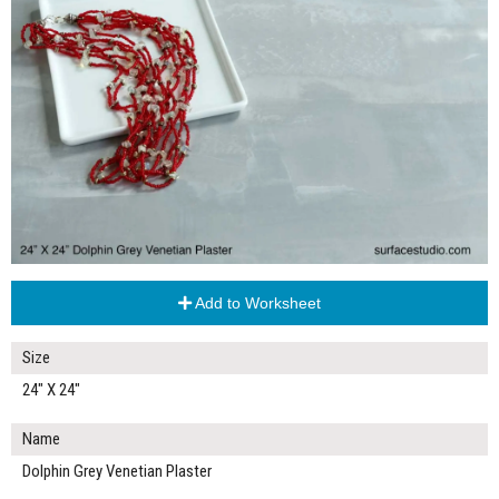
Add to Worksheet
Size
24" X 24"
Name
Dolphin Grey Venetian Plaster