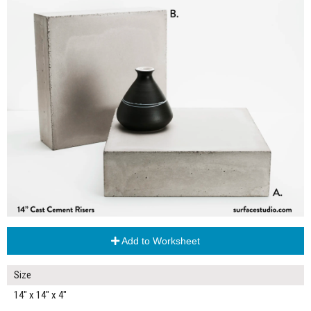
Add to Worksheet
Size
14" x 14" x 4"