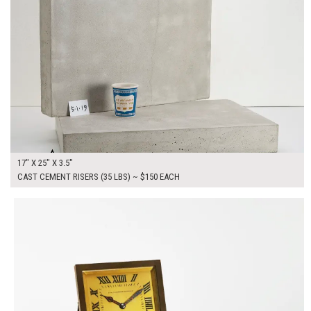
17" X 25" X 3.5"
CAST CEMENT RISERS (35 LBS) ~ $150 EACH
$150.00
ADD TO WORKSHEET