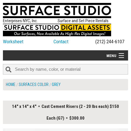
Enterprises NYC, Inc.
Surface and Set Piece Rentals
Worksheet
Contact
(212) 244-6107
MENU
ALL NEW
CATEGORIES
HOME
SURFACES COLOR
GREY
COLORS
TABLETOP
14" x 14" x 4"
Cast Cement Risers (2 - 20 lbs each) $150
SET PIECES
Each (G7)
$300.00
ON SET TIPS
=FEATURE_NAME