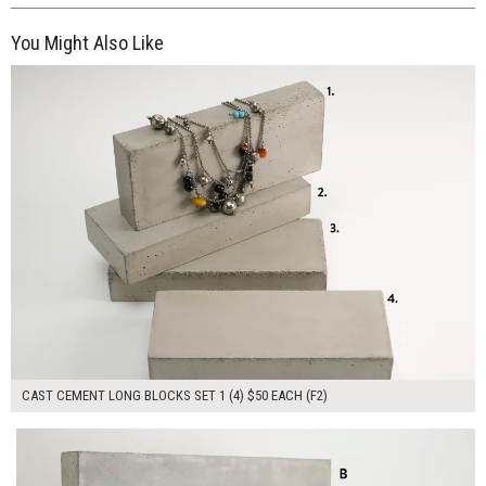
You Might Also Like
$200.00
ADD TO WORKSHEET
CAST CEMENT LONG BLOCKS SET 1 (4) $50 EACH (F2)
$300.00
ADD TO WORKSHEET