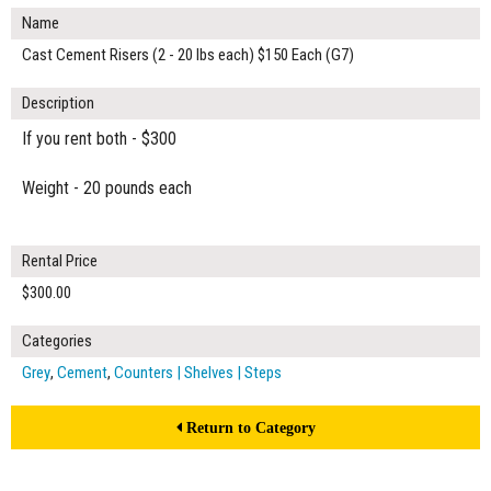
Name
Cast Cement Risers (2 - 20 lbs each) $150 Each (G7)
Description
If you rent both - $300
Weight - 20 pounds each
Rental Price
$300.00
Categories
Grey
,
Cement
,
Counters | Shelves | Steps
Return to Category