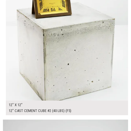
12" X 12"
12" CAST CEMENT CUBE #2 (40 LBS) (F5)
$200.00
ADD TO WORKSHEET