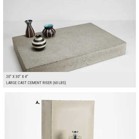
20" X 30" X 4"
LARGE CAST CEMENT RISER (60 LBS)
$300.00
ADD TO WORKSHEET