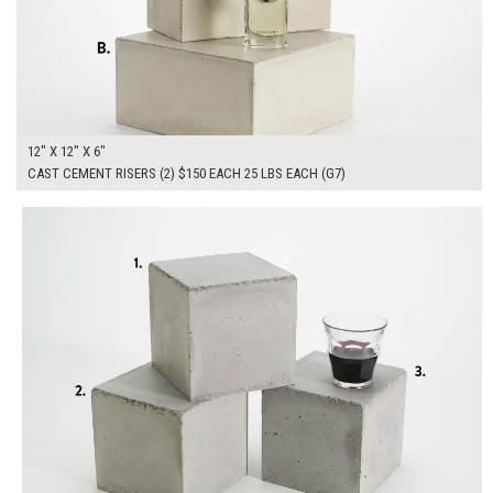
12" X 12" X 6"
CAST CEMENT RISERS (2) $150 EACH 25 LBS EACH (G7)
$165.00
ADD TO WORKSHEET