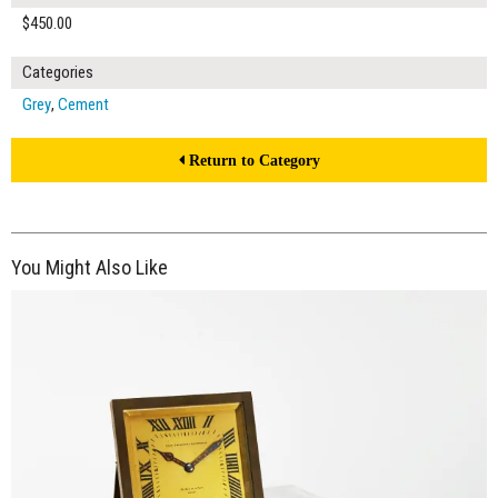
$450.00
Categories
Grey
,
Cement
Return to Category
You Might Also Like
$150.00
ADD TO WORKSHEET