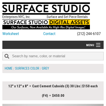
Enterprises NYC, Inc.
Surface and Set Piece Rentals
Worksheet
Contact
(212) 244-6107
MENU
ALL NEW
CATEGORIES
HOME
SURFACES COLOR
GREY
COLORS
TABLETOP
12" x 12" x 8"
Cast Cement Cuboids (3) 30 Lbs | $150 each
SET PIECES
(F4)
$450.00
ON SET TIPS
=FEATURE_NAME