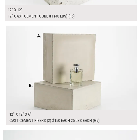
12" X 12"
12" CAST CEMENT CUBE #1 (40 LBS) (F5)
$300.00
ADD TO WORKSHEET
12" X 12" X 6"
CAST CEMENT RISERS (2) $150 EACH 25 LBS EACH (G7)
$165.00
ADD TO WORKSHEET