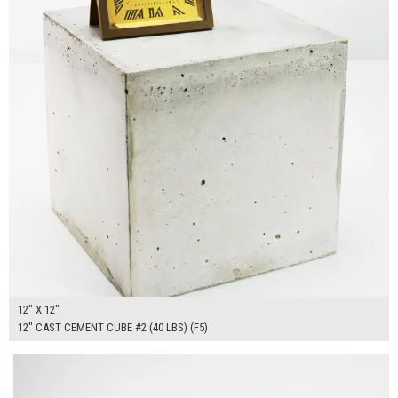
12" X 12"
12" CAST CEMENT CUBE #2 (40 LBS) (F5)
$150.00
ADD TO WORKSHEET