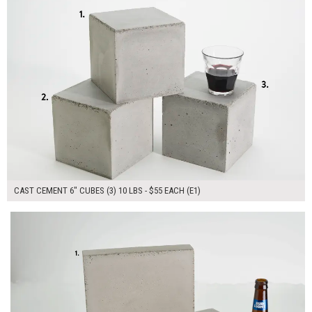
CAST CEMENT 6" CUBES (3) 10 LBS - $55 EACH (E1)
$130.00
ADD TO WORKSHEET