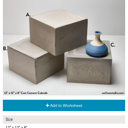
Add to Worksheet
Size
12" x 12" x 8"