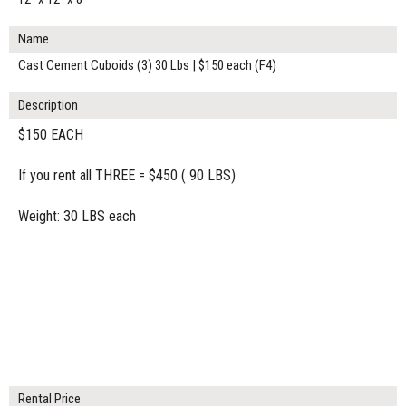
Name
Cast Cement Cuboids (3) 30 Lbs | $150 each (F4)
Description
$150 EACH
If you rent all THREE = $450 ( 90 LBS)
Weight: 30 LBS each
Rental Price