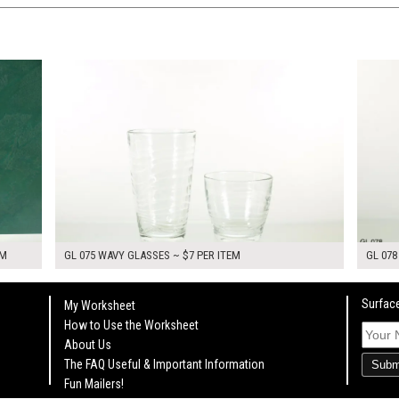
$14.00
$14.0
KSHEET
ADD TO WORKSHEET
EM
GL 075 WAVY GLASSES ~ $7 PER ITEM
GL 078
Surface
My Worksheet
How to Use the Worksheet
About Us
The FAQ Useful & Important Information
Subm
Fun Mailers!