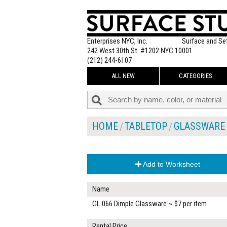
Enterprises NYC, Inc.
Surface and Se
242 West 30th St. #1202 NYC 10001
(212) 244-6107
ALL NEW
CATEGORIES
HOME
TABLETOP
GLASSWARE
Add to Worksheet
Name
GL 066 Dimple Glassware ~ $7 per item
Rental Price