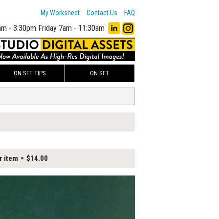
My Worksheet
Contact Us
FAQ
am - 3:30pm
Friday 7am - 11:30am
ON SET TIPS
ON SET
r item
$14.00