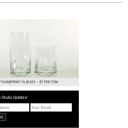
0
ADD TO WORKSHEET
 THUMBPRINT GLASSES ~ $7 PER ITEM
 Studio Updates!
it