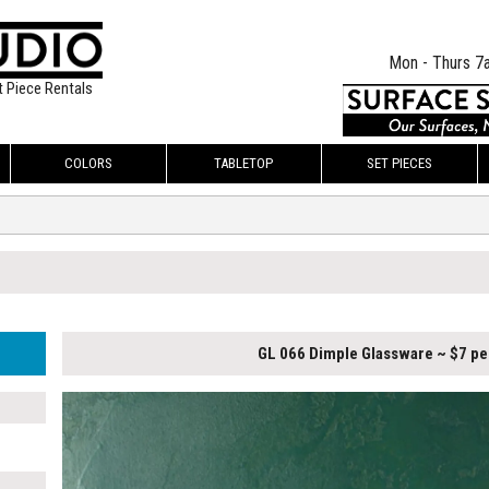
Mon - Thurs 7
t Piece Rentals
COLORS
TABLETOP
SET PIECES
GL 066 Dimple Glassware ~ $7 pe