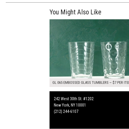
You Might Also Like
$14.00
ADD TO WOR
GL 065 EMBOSSED GLASS TUMBLERS ~ $7 PER IT
242 West 30th St. #1202
New York, NY 10001
(212) 244-6107