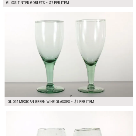
GL 033 TINTED GOBLETS ~ $7 PER ITEM
$14.00
ADD TO WORKSHEET
GL 054 MEXICAN GREEN WINE GLASSES ~ $7 PER ITEM
$14.00
ADD TO WORKSHEET