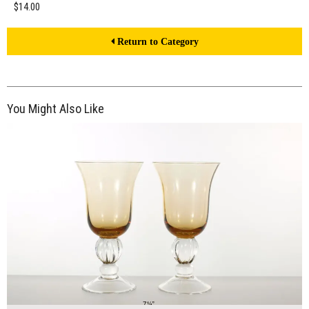
$14.00
Return to Category
You Might Also Like
$14.00
ADD TO WORKSHEET