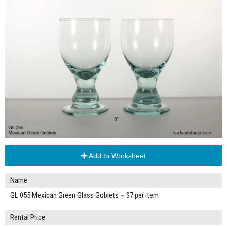
Add to Worksheet
Name
GL 055 Mexican Green Glass Goblets ~ $7 per item
Rental Price