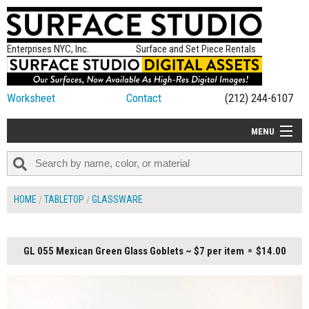
Enterprises NYC, Inc.
Surface and Set Piece Rentals
Worksheet
Contact
(212) 244-6107
MENU
ALL NEW
CATEGORIES
HOME
TABLETOP
GLASSWARE
COLORS
TABLETOP
GL 055 Mexican Green Glass Goblets ~ $7 per item
$14.00
SET PIECES
ON SET TIPS
=FEATURE_NAME