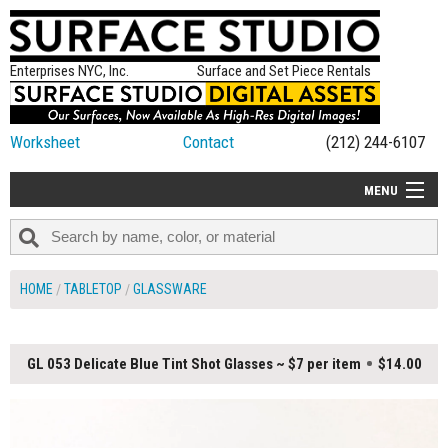
Enterprises NYC, Inc.
Surface and Set Piece Rentals
Worksheet
Contact
(212) 244-6107
MENU
ALL NEW
CATEGORIES
HOME
TABLETOP
GLASSWARE
COLORS
TABLETOP
GL 053 Delicate Blue Tint Shot Glasses ~ $7 per item
$14.00
SET PIECES
ON SET TIPS
=FEATURE_NAME