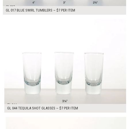
GL 017 BLUE SWIRL TUMBLERS ~ $7 PER ITEM
$21.00
ADD TO WORKSHEET
GL 044 TEQUILA SHOT GLASSES ~ $7 PER ITEM
$14.00
ADD TO WORKSHEET