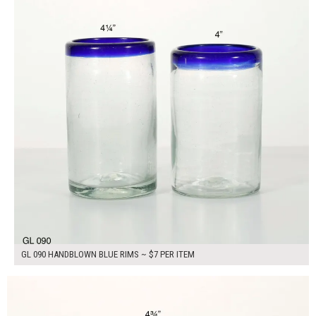
GL 090 HANDBLOWN BLUE RIMS ~ $7 PER ITEM
$7.00
ADD TO WORKSHEET