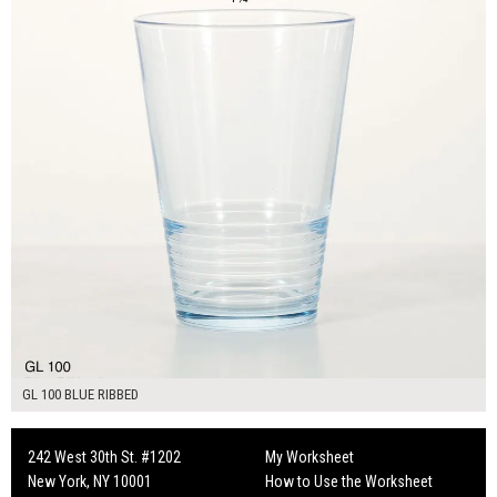
GL 100 BLUE RIBBED
242 West 30th St. #1202
My Worksheet
New York, NY 10001
How to Use the Worksheet