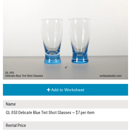
Add to Worksheet
Name
GL 053 Delicate Blue Tint Shot Glasses ~ $7 per item
Rental Price