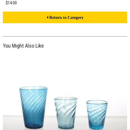
$14.00
Return to Category
You Might Also Like
$21.00
ADD TO WORKSHEET