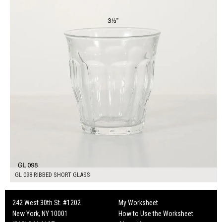
GL 098 RIBBED SHORT GLASS
242 West 30th St. #1202
My Worksheet
New York, NY 10001
How to Use the Worksheet