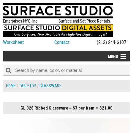
Enterprises NYC, Inc.
Surface and Set Piece Rentals
Worksheet
Contact
(212) 244-6107
MENU
ALL NEW
CATEGORIES
HOME
TABLETOP
GLASSWARE
COLORS
TABLETOP
GL 028 Ribbed Glassware ~ $7 per item
$21.00
SET PIECES
ON SET TIPS
=FEATURE_NAME