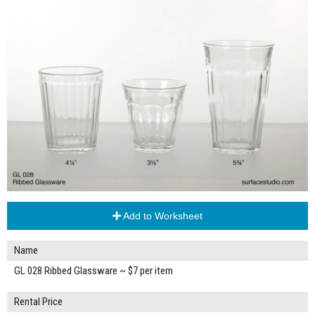
Add to Worksheet
Name
GL 028 Ribbed Glassware ~ $7 per item
Rental Price