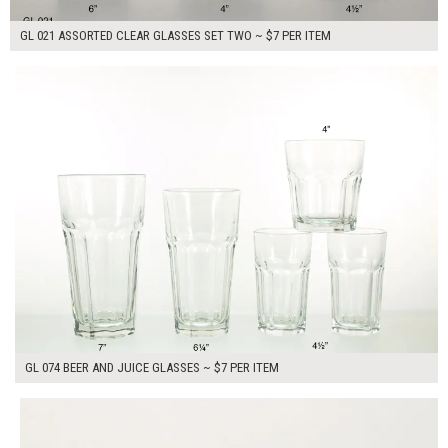
GL 021 ASSORTED CLEAR GLASSES SET TWO ~ $7 PER ITEM
$35.00
ADD TO WORKSHEET
GL 074 BEER AND JUICE GLASSES ~ $7 PER ITEM
$7.00
ADD TO WORKSHEET