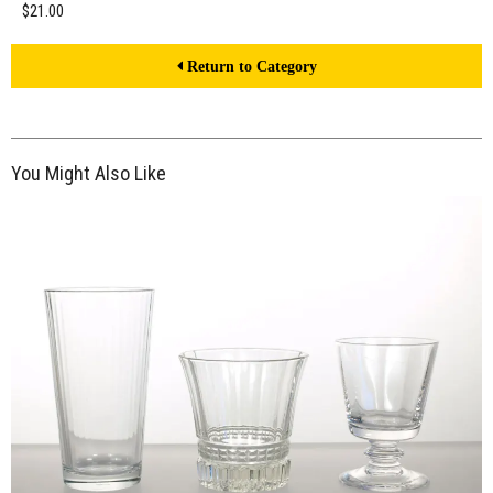
$21.00
Return to Category
You Might Also Like
$21.00
ADD TO WORKSHEET