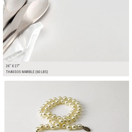
26" X 27"
THASSOS MARBLE (60 LBS)
$100.00
ADD TO WORKSHEET