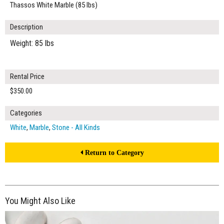
Thassos White Marble (85 lbs)
Description
Weight: 85 lbs
Rental Price
$350.00
Categories
White
,
Marble
,
Stone - All Kinds
Return to Category
You Might Also Like
$165.00
ADD TO WORKSHEET