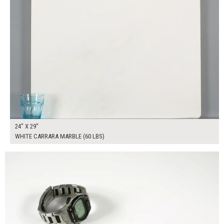
24" X 29"
WHITE CARRARA MARBLE (60 LBS)
$225.00
ADD TO WORKSHEET