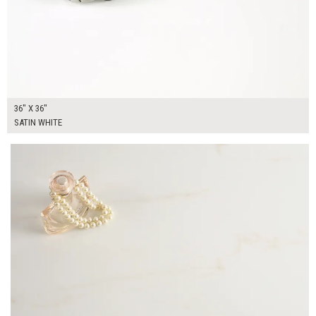
36" X 36"
SATIN WHITE
$325.00
ADD TO WORKSHEET