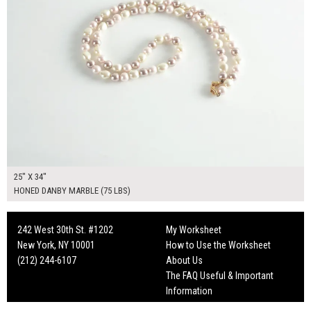
25" X 34"
HONED DANBY MARBLE (75 LBS)
242 West 30th St. #1202
My Worksheet
New York, NY 10001
How to Use the Worksheet
(212) 244-6107
About Us
The FAQ Useful & Important
Information
Fun Mailers!