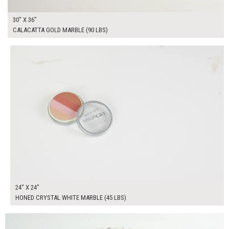
30" X 36"
CALACATTA GOLD MARBLE (90 LBS)
$160.00
ADD TO WORKSHEET
24" X 24"
HONED CRYSTAL WHITE MARBLE (45 LBS)
$250.00
ADD TO WORKSHEET