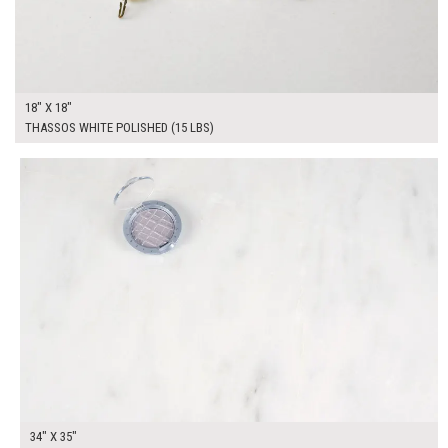
18" X 18"
THASSOS WHITE POLISHED (15 LBS)
$325.00
ADD TO WORKSHEET
34" X 35"