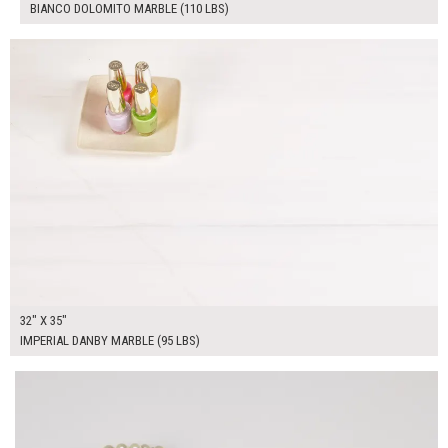
BIANCO DOLOMITO MARBLE (110 LBS)
$325.00
ADD TO WORKSHEET
32" X 35"
IMPERIAL DANBY MARBLE (95 LBS)
$70.00
ADD TO WORKSHEET