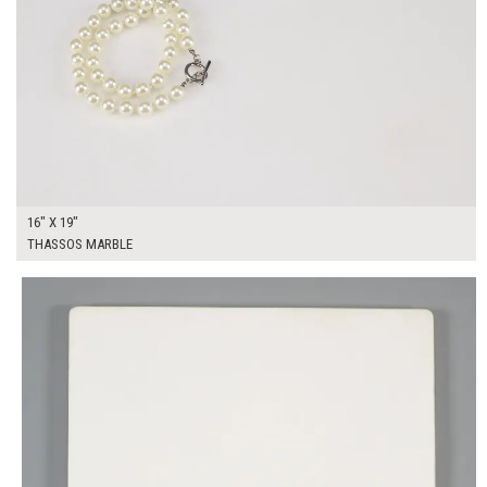
16" X 19"
THASSOS MARBLE
$250.00
ADD TO WORKSHEET