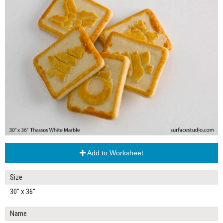
Add to Worksheet
Size
30" x 36"
Name