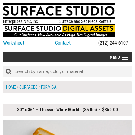
Enterprises NYC, Inc.
Surface and Set Piece Rentals
Worksheet
Contact
(212) 244-6107
MENU
ALL NEW
CATEGORIES
HOME
SURFACES
FORMICA
COLORS
TABLETOP
30" x 36"
Thassos White Marble (85 lbs)
$350.00
SET PIECES
ON SET TIPS
=FEATURE_NAME