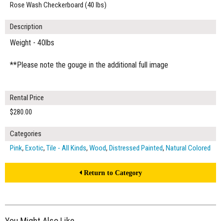
Rose Wash Checkerboard (40 lbs)
Description
Weight - 40lbs
**Please note the gouge in the additional full image
Rental Price
$280.00
Categories
Pink
,
Exotic
,
Tile - All Kinds
,
Wood
,
Distressed Painted
,
Natural Colored
Return to Category
You Might Also Like