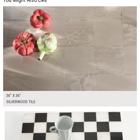
$250.00
ADD TO WORKSHEET
36" X 36"
SILVERWOOD TILE
$75.00
ADD TO WORKSHEET