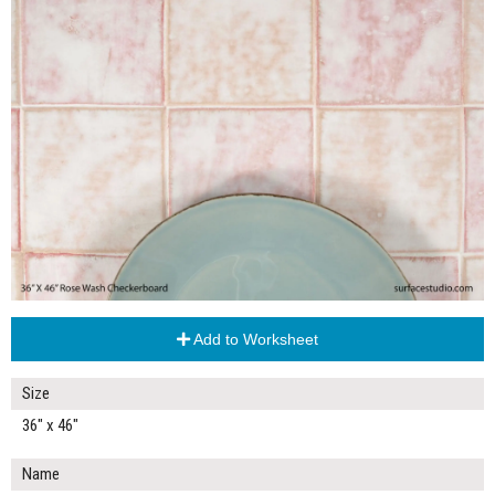
Add to Worksheet
Size
36" x 46"
Name