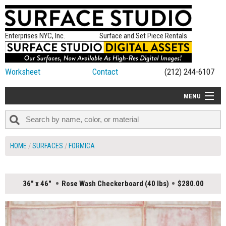
Enterprises NYC, Inc.
Surface and Set Piece Rentals
Worksheet
Contact
(212) 244-6107
MENU
ALL NEW
CATEGORIES
HOME
SURFACES
FORMICA
COLORS
TABLETOP
36" x 46"
Rose Wash Checkerboard (40 lbs)
$280.00
SET PIECES
ON SET TIPS
=FEATURE_NAME