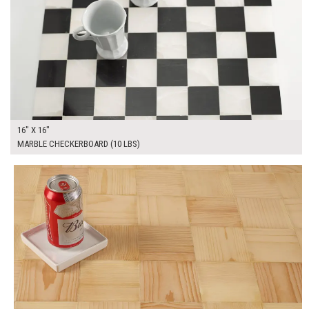
16" X 16"
MARBLE CHECKERBOARD (10 LBS)
$295.00
ADD TO WORKSHEET