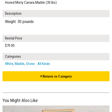
Honed Misty Carrara Marble (30 lbs)
Description
Weight: 30 pounds
Rental Price
$70.00
Categories
White
,
Marble
,
Stone - All Kinds
Return to Category
You Might Also Like
$240.00
ADD TO WORKSHEET