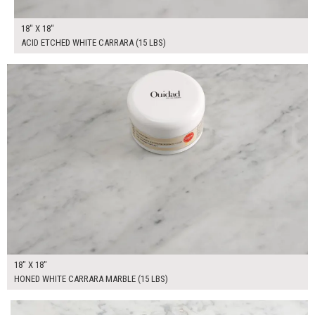
18" X 18"
ACID ETCHED WHITE CARRARA (15 LBS)
$100.00
ADD TO WORKSHEET
18" X 18"
HONED WHITE CARRARA MARBLE (15 LBS)
$220.00
ADD TO WORKSHEET