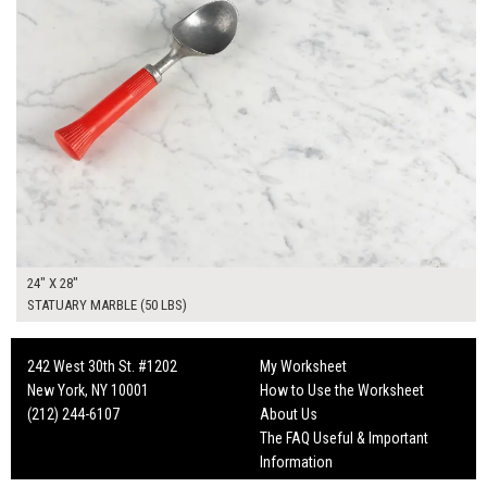
24" X 28"
STATUARY MARBLE (50 LBS)
242 West 30th St. #1202
My Worksheet
New York, NY 10001
How to Use the Worksheet
(212) 244-6107
About Us
The FAQ Useful & Important
Information
Fun Mailers!