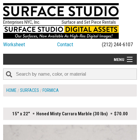
Enterprises NYC, Inc.
Surface and Set Piece Rentals
Worksheet
Contact
(212) 244-6107
MENU
ALL NEW
CATEGORIES
HOME
SURFACES
FORMICA
COLORS
TABLETOP
15" x 22"
Honed Misty Carrara Marble (30 lbs)
$70.00
SET PIECES
ON SET TIPS
=FEATURE_NAME