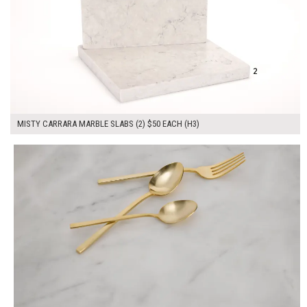
MISTY CARRARA MARBLE SLABS (2) $50 EACH (H3)
$100.00
ADD TO WORKSHEET