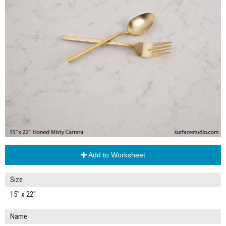
Add to Worksheet
Size
15" x 22"
Name