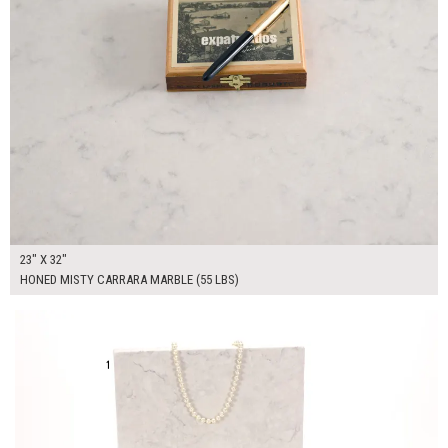
23" X 32"
HONED MISTY CARRARA MARBLE (55 LBS)
$100.00
ADD TO WORKSHEET