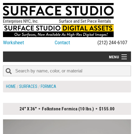
Enterprises NYC, Inc.
Surface and Set Piece Rentals
Worksheet
Contact
(212) 244-6107
MENU
ALL NEW
CATEGORIES
HOME
SURFACES
FORMICA
COLORS
TABLETOP
24" X 36"
Folkstone Formica (10 lbs.)
$155.00
SET PIECES
ON SET TIPS
=FEATURE_NAME