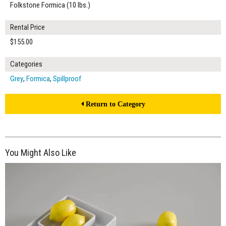
Folkstone Formica (10 lbs.)
Rental Price
$155.00
Categories
Grey
,
Formica
,
Spillproof
Return to Category
You Might Also Like
$190.00
ADD TO WORKSHEET