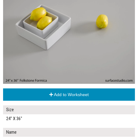
Add to Worksheet
Size
24" X 36"
Name