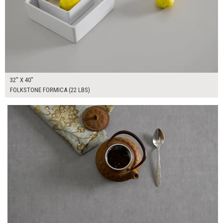
32" X 40"
FOLKSTONE FORMICA (22 LBS)
$190.00
ADD TO WORKSHEET