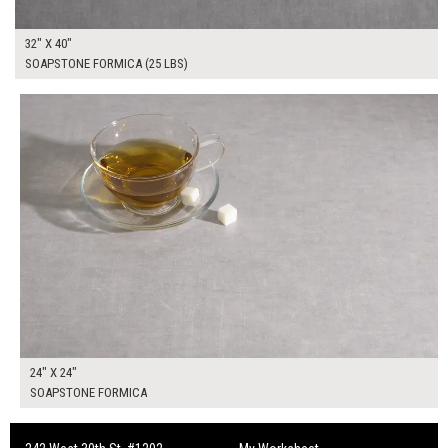
32" X 40"
SOAPSTONE FORMICA (25 LBS)
$95.00
ADD TO WORKSHEET
24" X 24"
SOAPSTONE FORMICA