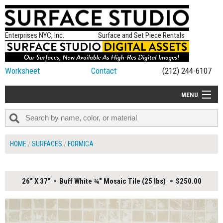
Enterprises NYC, Inc.
Surface and Set Piece Rentals
Worksheet
Contact
(212) 244-6107
MENU
ALL NEW
CATEGORIES
HOME
SURFACES
FORMICA
COLORS
TABLETOP
26" X 37"
Buff White ¾" Mosaic Tile (25 lbs)
$250.00
SET PIECES
ON SET TIPS
=FEATURE_NAME