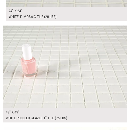
24" X 24"
WHITE 1" MOSAIC TILE (20 LBS)
$325.00
ADD TO WORKSHEET
43" X 49"
WHITE PEBBLED GLAZED 1" TILE (75 LBS)
$275.00
ADD TO WORKSHEET