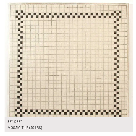
38" X 38"
MOSAIC TILE (40 LBS)