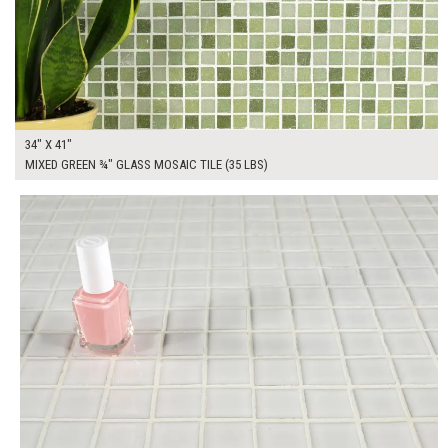
34" X 41"
MIXED GREEN ¾" GLASS MOSAIC TILE (35 LBS)
$175.00
ADD TO WORKSHEET