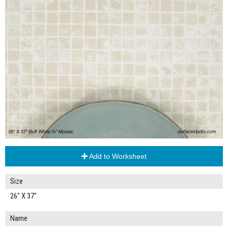
Add to Worksheet
Size
26" X 37"
Name