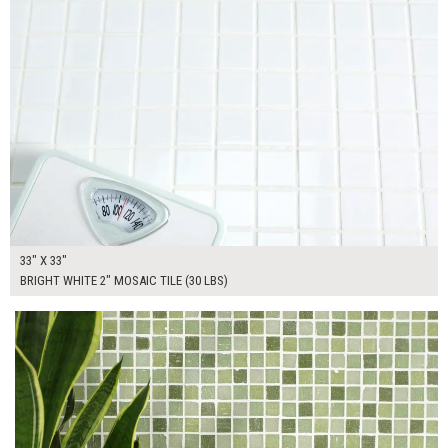
33" X 33"
BRIGHT WHITE 2" MOSAIC TILE (30 LBS)
$265.00
ADD TO WORKSHEET