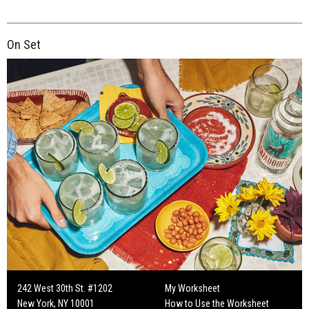
On Set
242 West 30th St. #1202
My Worksheet
New York, NY 10001
How to Use the Worksheet