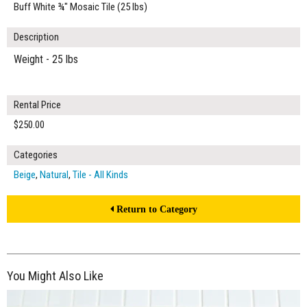
Buff White ¾" Mosaic Tile (25 lbs)
Description
Weight - 25 lbs
Rental Price
$250.00
Categories
Beige
,
Natural
,
Tile - All Kinds
Return to Category
You Might Also Like
$250.00
ADD TO WORKSHEET