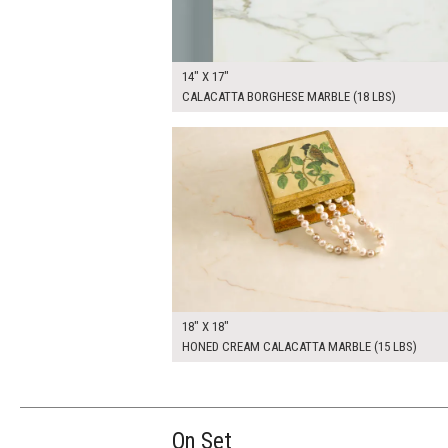
14" X 17"
CALACATTA BORGHESE MARBLE (18 LBS)
$100.00
ADD TO WOR
18" X 18"
HONED CREAM CALACATTA MARBLE (15 LBS)
On Set