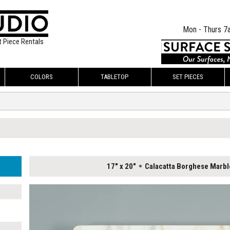
Mon - Thurs 7
t Piece Rentals
COLORS
TABLETOP
SET PIECES
17" x 20"
Calacatta Borghese Marbl