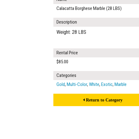
Calacatta Borghese Marble (28 LBS)
Description
Weight: 28 LBS
Rental Price
$85.00
Categories
Gold
,
Multi-Color
,
White
,
Exotic
,
Marble
Return to Category