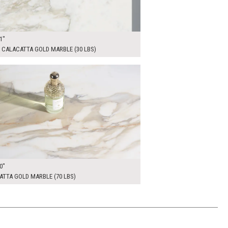
1"
 CALACATTA GOLD MARBLE (30 LBS)
00
ADD TO WORKSHEET
0"
TTA GOLD MARBLE (70 LBS)