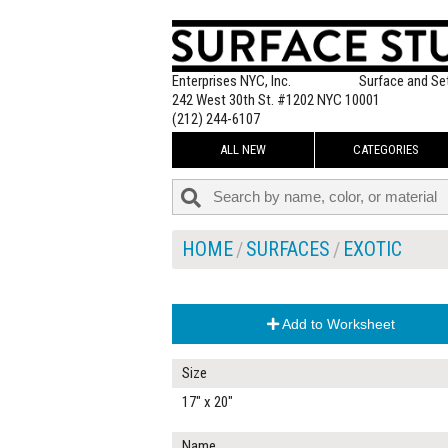
Enterprises NYC, Inc.
Surface and Se
242 West 30th St. #1202 NYC 10001
(212) 244-6107
ALL NEW
CATEGORIES
HOME
SURFACES
EXOTIC
Add to Worksheet
Size
17" x 20"
Name