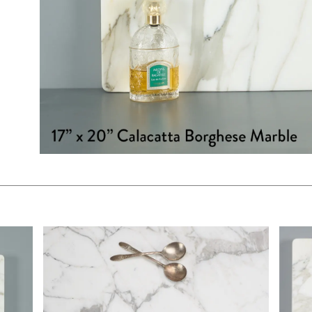
$325.00
$130.
KSHEET
ADD TO WORKSHEET