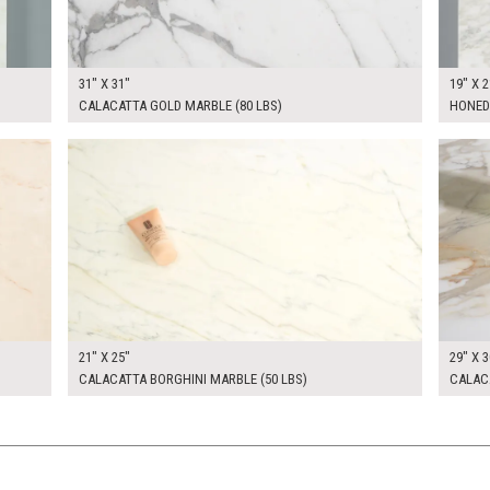
31" X 31"
19" X 2
CALACATTA GOLD MARBLE (80 LBS)
HONED
$200.00
$300.
KSHEET
ADD TO WORKSHEET
21" X 25"
29" X 3
CALACATTA BORGHINI MARBLE (50 LBS)
CALACA