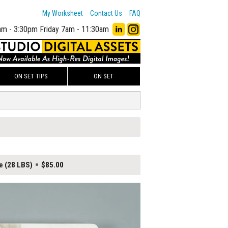
My Worksheet
Contact Us
FAQ
am - 3:30pm
Friday 7am - 11:30am
ON SET TIPS
ON SET
e (28 LBS)
$85.00