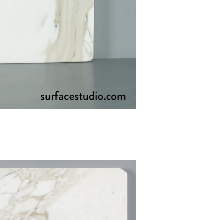
00
ADD TO WORKSHEET