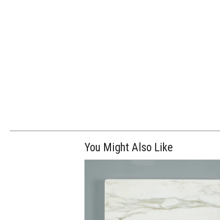
You Might Also Like
$65.00
ADD TO WOR