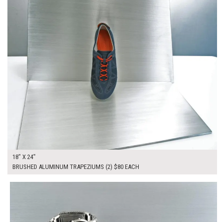
18" X 24"
BRUSHED ALUMINUM TRAPEZIUMS (2) $80 EACH
$255.00
ADD TO WORKSHEET