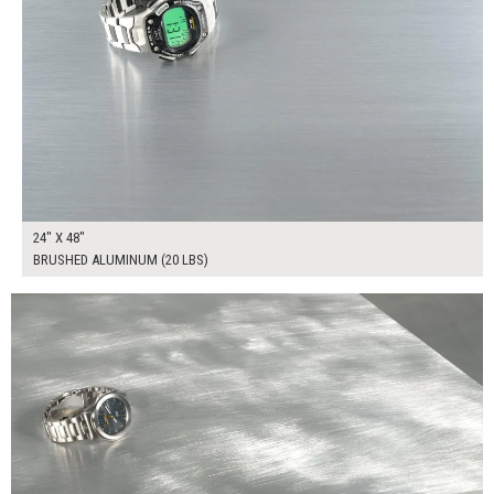
24" X 48"
BRUSHED ALUMINUM (20 LBS)
$165.00
ADD TO WORKSHEET