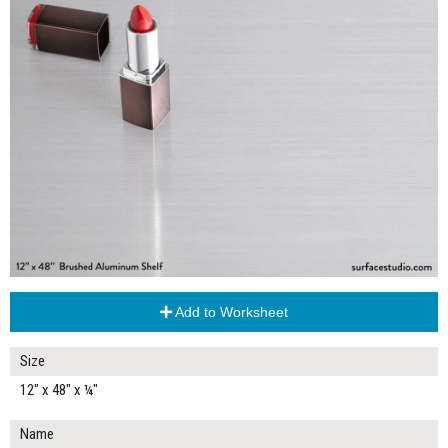
Add to Worksheet
Size
12" x 48" x ¼"
Name