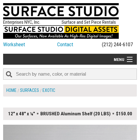
Enterprises NYC, Inc.
Surface and Set Piece Rentals
Worksheet
Contact
(212) 244-6107
MENU
ALL NEW
CATEGORIES
HOME
SURFACES
EXOTIC
COLORS
TABLETOP
12" x 48" x ¼"
BRUSHED Aluminum Shelf (20 LBS)
$150.00
SET PIECES
ON SET TIPS
=FEATURE_NAME