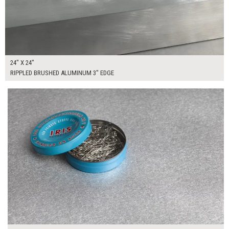
24" X 24"
RIPPLED BRUSHED ALUMINUM 3" EDGE
$120.00
ADD TO WORKSHEET