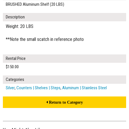
BRUSHED Aluminum Shelf (20 LBS)
Description
Weight: 20 LBS
**Note the small scatch in reference photo
Rental Price
$150.00
Categories
Silver
,
Counters | Shelves | Steps
,
Aluminum | Stainless Steel
Return to Category