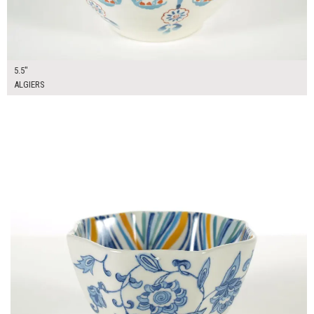
5.5"
ALGIERS
$12.00
ADD TO WORKSHEET