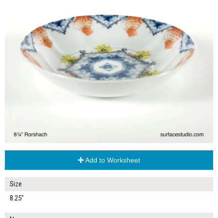
Add to Worksheet
Size
8.25"