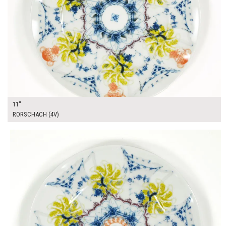
11"
RORSCHACH (4V)
$14.00
ADD TO WORKSHEET