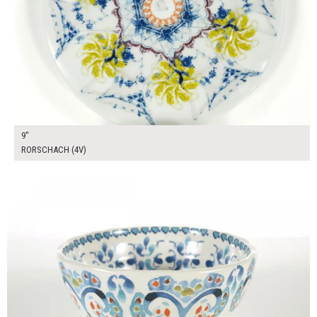
9"
RORSCHACH (4V)
$12.00
ADD TO WORKSHEET