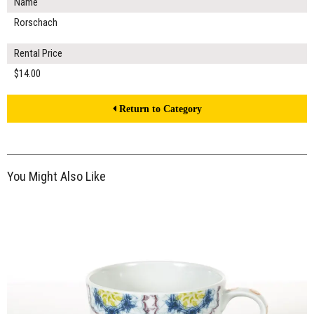
Name
Rorschach
Rental Price
$14.00
Return to Category
You Might Also Like
$14.00
ADD TO WORKSHEET