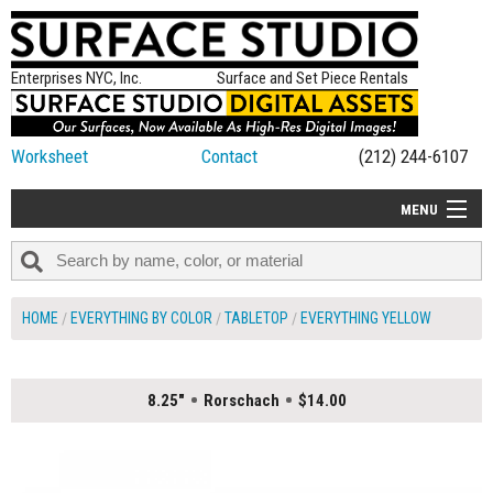
Enterprises NYC, Inc.
Surface and Set Piece Rentals
Worksheet
Contact
(212) 244-6107
MENU
ALL NEW
CATEGORIES
HOME
EVERYTHING BY COLOR
TABLETOP
EVERYTHING YELLOW
COLORS
TABLETOP
8.25"
Rorschach
$14.00
SET PIECES
ON SET TIPS
=FEATURE_NAME