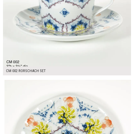
CM 002 RORSCHACH SET
$16.00
ADD TO WORKSHEET