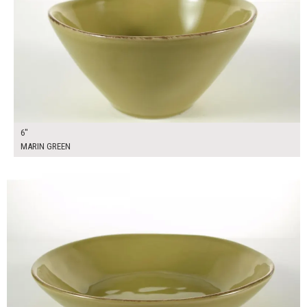
6"
MARIN GREEN
$14.00
ADD TO WORKSHEET