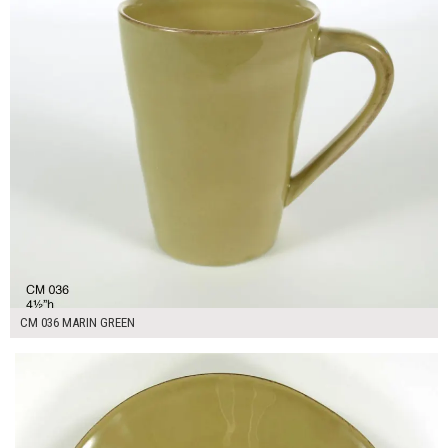
CM 036 MARIN GREEN
$16.00
ADD TO WORKSHEET