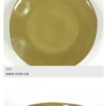
10.5"
MARIN GREEN (4A)
$12.00
ADD TO WORKSHEET