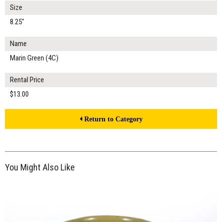
Size
8.25"
Name
Marin Green (4C)
Rental Price
$13.00
Return to Category
You Might Also Like
$7.00
ADD TO WORKSHEET