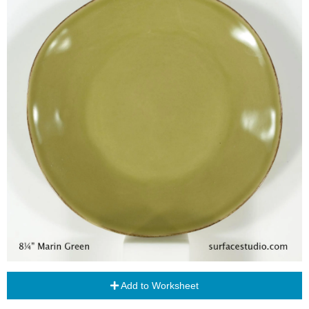
Add to Worksheet