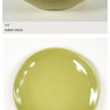
9.5"
MARIN GREEN
$14.00
ADD TO WORKSHEET