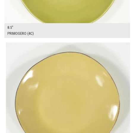
8.5"
PRIMOGERO (4C)
$13.00
ADD TO WORKSHEET