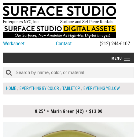
Enterprises NYC, Inc.
Surface and Set Piece Rentals
Worksheet
Contact
(212) 244-6107
MENU
ALL NEW
CATEGORIES
HOME
EVERYTHING BY COLOR
TABLETOP
EVERYTHING YELLOW
COLORS
TABLETOP
8.25"
Marin Green (4C)
$13.00
SET PIECES
ON SET TIPS
=FEATURE_NAME